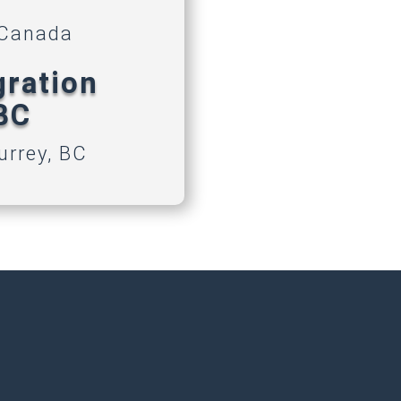
 Canada
gration
 BC
urrey, BC