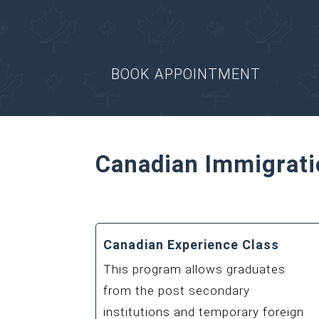
Get consulted by a Regul
matters.
BOOK APPOINTMENT
Canadian Immigrati
Canadian Experience Class
This program allows graduates
from the post secondary
institutions and temporary foreign