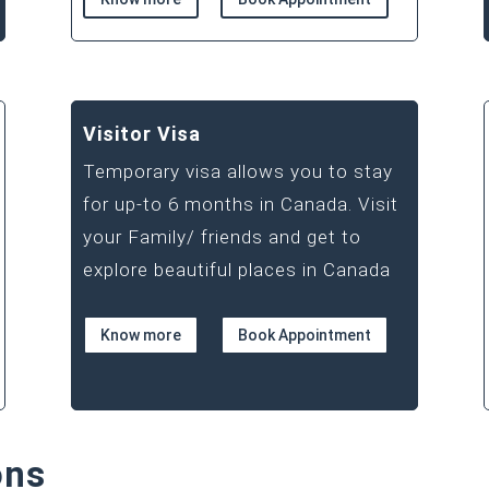
Visitor Visa
Temporary visa allows you to stay
for up-to 6 months in Canada. Visit
your Family/ friends and get to
explore beautiful places in Canada
Know more
Book Appointment
ons