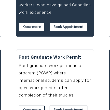
workers, who have gained Canadian
work experience.
Know more
Book Appointment
Post Graduate Work Permit
Post graduate work permit is a
program (PGWP) where
international students can apply for
open work permits after
completion of their studies.
Know more
Book Appointment