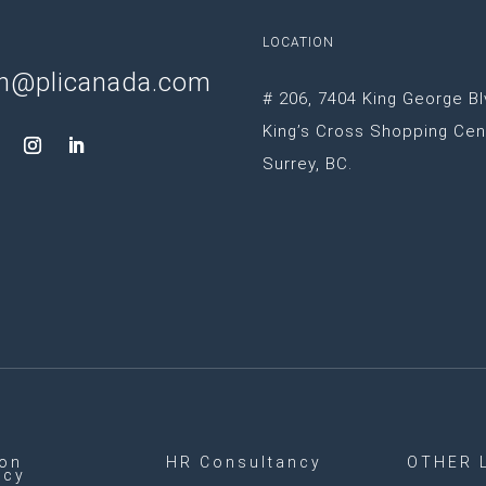
LOCATION
n@plicanada.com
# 206, 7404 King George Bl
King’s Cross Shopping Cen
Surrey, BC.
ion
HR Consultancy
OTHER 
ncy