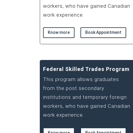
workers, who have gained Canadian
work experience.
Know more
Book Appointment
Federal Skilled Trades Program
This program allows graduates
from the post secondary
institutions and temporary foreign
workers, who have gained Canadian
work experience.
Know more
Book Appointment