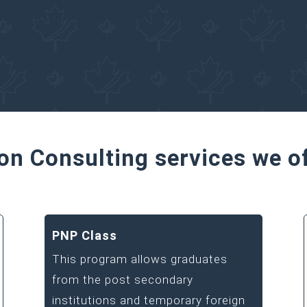
ated Immigration Consultant for your 
on Consulting services we o
PNP Class
This program allows graduates
from the post secondary
institutions and temporary foreign