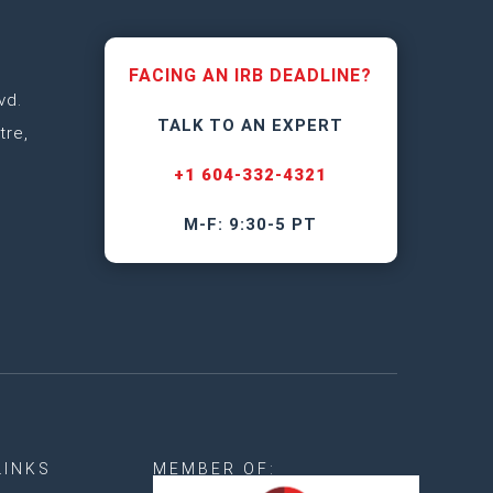
FACING AN IRB DEADLINE?
vd.
TALK TO AN EXPERT
tre,
+1 604-332-4321
M-F: 9:30-5 PT
LINKS
MEMBER OF: