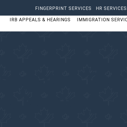
FINGERPRINT SERVICES
HR SERVICES
IRB APPEALS & HEARINGS
IMMIGRATION SERVI
migration Cons
ke
,
Nunavut
Services Inc.