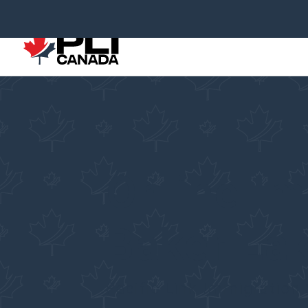
Online Im
Baker La
Pacific Link Immigration 