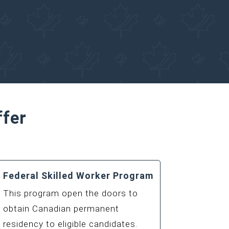
Canadian Immigration
ffer
Federal Skilled Worker Program
This program open the doors to
obtain Canadian permanent
residency to eligible candidates.