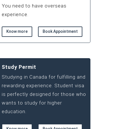
You need to have overseas
experience.
Know more
Book Appointment
Study Permit
Studying in Canada for fulfilling and
rewarding experience. Student visa
is perfectly designed for those who
wants to study for higher
education.
Know more
Book Appointment