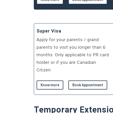
Super Visa
Apply for your parents / grand
parents to visit you longer than 6
months. Only applicable to PR card
holder or if you are Canadian
Citizen.
Know more
Book Appointment
Temporary Extensi