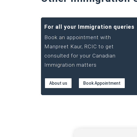
For all your Immigration queries
Book an appointment with
Manpreet Kaur, RCIC to get
consulted for your Canadian
Immigration matters
About us
Book Appointment