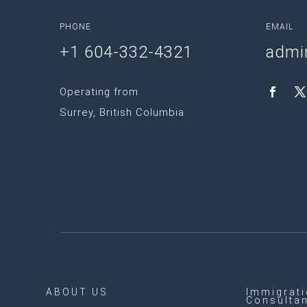
PHONE
EMAIL
+1 604-332-4321
admi
Operating from
Surrey, British Columbia
ABOUT US
Immigrat
Consulta