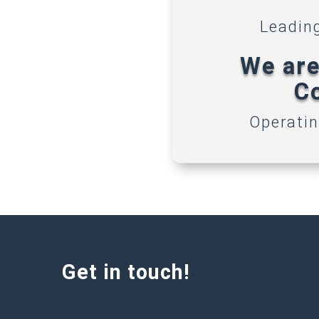
Leadin
We are
Co
Operatin
Get in touch!