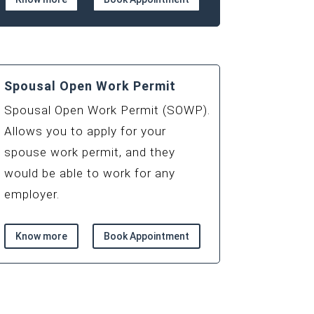
Spousal Open Work Permit
Spousal Open Work Permit (SOWP).
Allows you to apply for your
spouse work permit, and they
would be able to work for any
employer.
Know more
Book Appointment