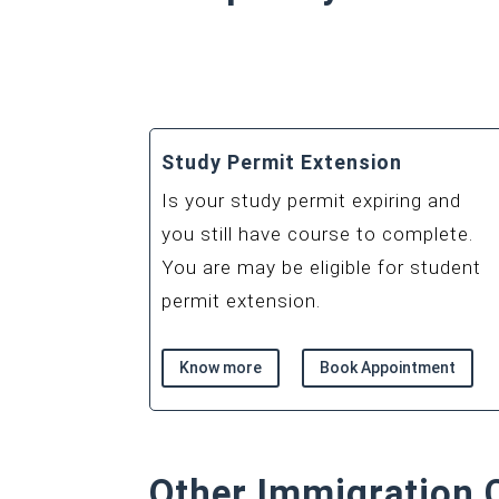
Study Permit Extension
Is your study permit expiring and
you still have course to complete.
You are may be eligible for student
permit extension.
Know more
Book Appointment
Other Immigration 