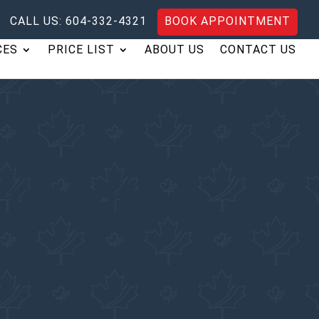
CALL US: 604-332-4321
BOOK APPOINTMENT
CES
PRICE LIST
ABOUT US
CONTACT US
ultant –