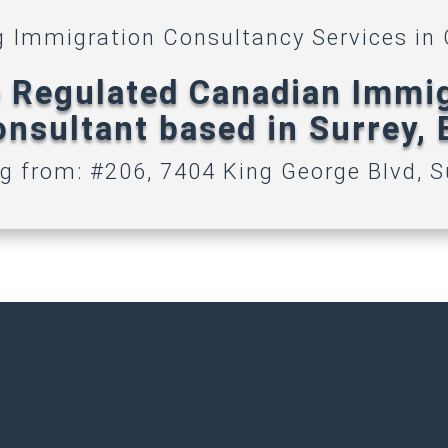
g Immigration Consultancy Services in
 Regulated Canadian Immi
nsultant based in Surrey,
g from: #206, 7404 King George Blvd, S