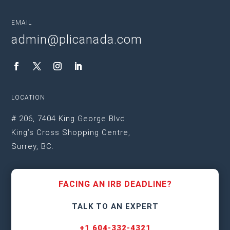
EMAIL
admin@plicanada.com
LOCATION
# 206, 7404 King George Blvd.
King’s Cross Shopping Centre,
Surrey, BC.
FACING AN IRB DEADLINE?
TALK TO AN EXPERT
+1 604-332-4321