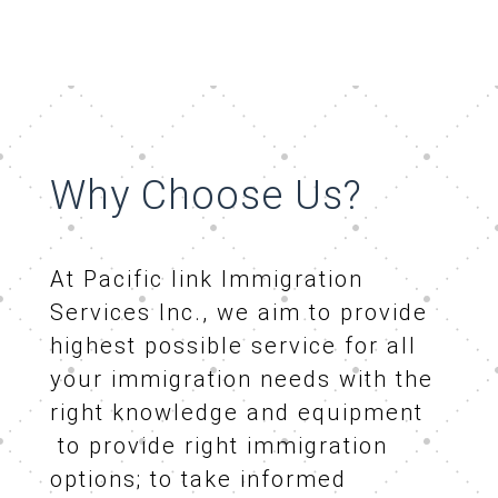
Why Choose Us?
At Pacific link Immigration
Services Inc., we aim to provide
highest possible service for all
your immigration needs with the
right knowledge and equipment
to provide right immigration
options; to take informed