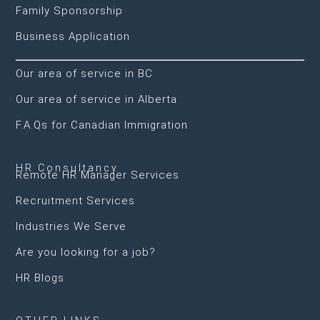
Family Sponsorship
Business Application
Our area of service in BC
Our area of service in Alberta
F.A.Qs for Canadian Immigration
HR Consultancy
Remote HR Manager Services
Recruitment Services
Industries We Serve
Are you looking for a job?
HR Blogs