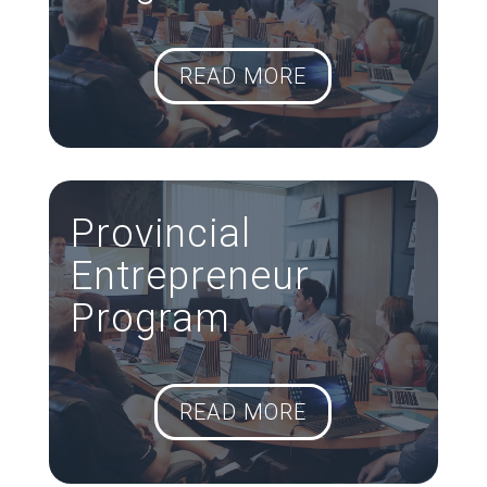
READ MORE
Provincial
Entrepreneur
Program
READ MORE