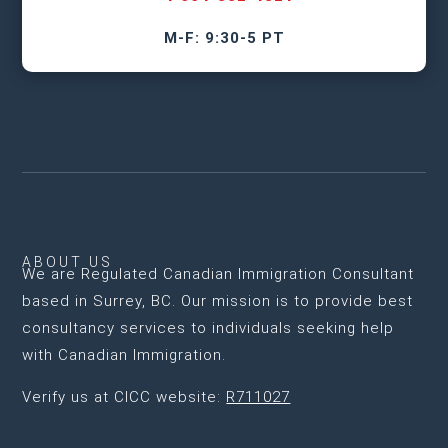
M-F: 9:30-5 PT
ABOUT US
We are
Regulated Canadian Immigration Consultant
based in Surrey, BC
. Our mission is to provide best
consultancy services to individuals seeking help
with Canadian Immigration.
Verify us at CICC website:
R711027