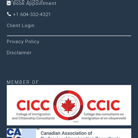
OTHER LINKS
Book Appointment

+1 604-332-4321

Client Login
Privacy Policy
Disclaimer
MEMBER OF: