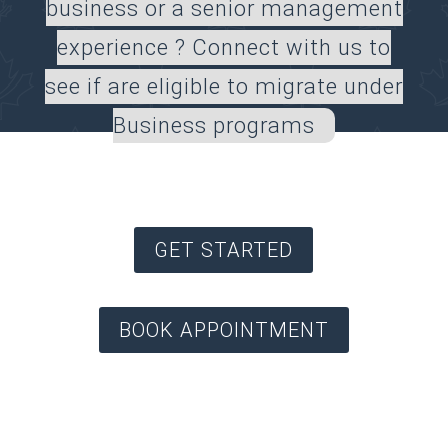
business or a senior management
experience ? Connect with us to
see if are eligible to migrate under
Business programs
GET STARTED
BOOK APPOINTMENT
* Providing Canadian Immigration