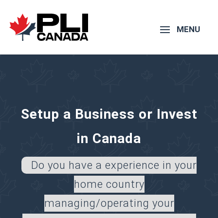
Setup a Business or Invest
in Canada
Do you have a experience in your
home country
managing/operating your