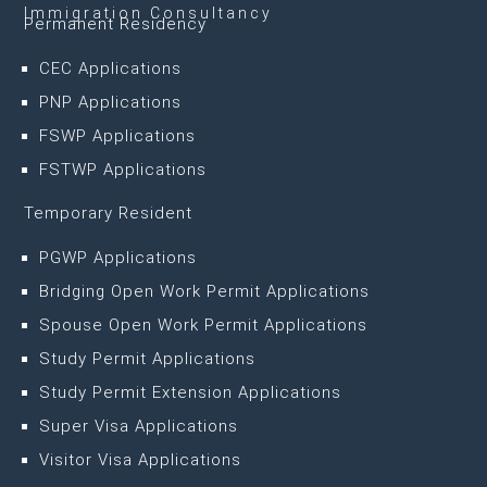
Immigration Consultancy
Permanent Residency
CEC Applications
PNP Applications
FSWP Applications
FSTWP Applications
Temporary Resident
PGWP Applications
Bridging Open Work Permit Applications
Spouse Open Work Permit Applications
Study Permit Applications
Study Permit Extension Applications
Super Visa Applications
Visitor Visa Applications