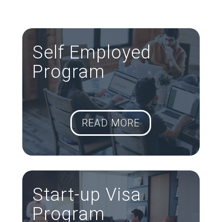
Consultancy Services around Metro-
Vancouver.
Self Employed
Program
READ MORE
Start-up Visa
Program