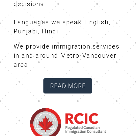
decisions
Languages we speak: English,
Punjabi, Hindi
We provide immigration services
in and around Metro-Vancouver
area
READ MORE