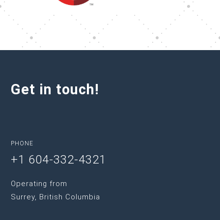
Get in touch!
PHONE
+1 604-332-4321
Operating from
Surrey, British Columbia