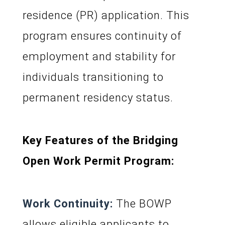
residence (PR) application. This
program ensures continuity of
employment and stability for
individuals transitioning to
permanent residency status.
Key Features of the Bridging
Open Work Permit Program:
Work Continuity:
The BOWP
allows eligible applicants to