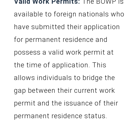
Valid Work Permits:
The BOWP is
available to foreign nationals who
have submitted their application
for permanent residence and
possess a valid work permit at
the time of application. This
allows individuals to bridge the
gap between their current work
permit and the issuance of their
permanent residence status.