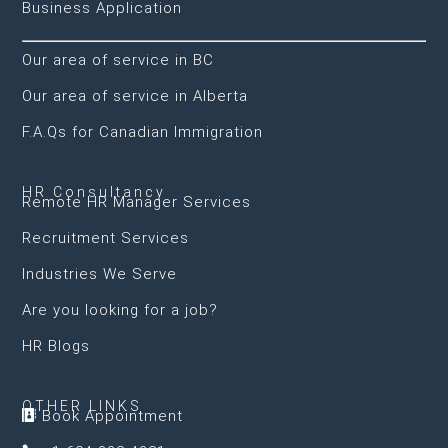
Business Application
Our area of service in BC
Our area of service in Alberta
F.A.Qs for Canadian Immigration
HR Consultancy
Remote HR Manager Services
Recruitment Services
Industries We Serve
Are you looking for a job?
HR Blogs
OTHER LINKS
Book Appointment
