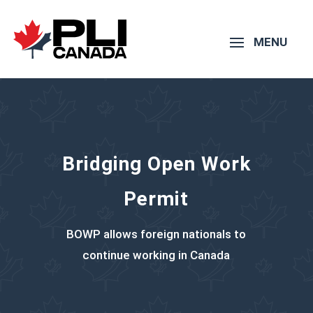
Bridging Open Work
Permit
BOWP allows foreign nationals to
continue working in Canada