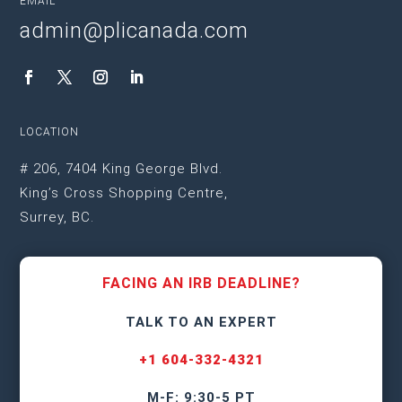
EMAIL
admin@plicanada.com
LOCATION
# 206, 7404 King George Blvd.
King’s Cross Shopping Centre,
Surrey, BC.
FACING AN IRB DEADLINE?
TALK TO AN EXPERT
+1 604-332-4321
M-F: 9:30-5 PT