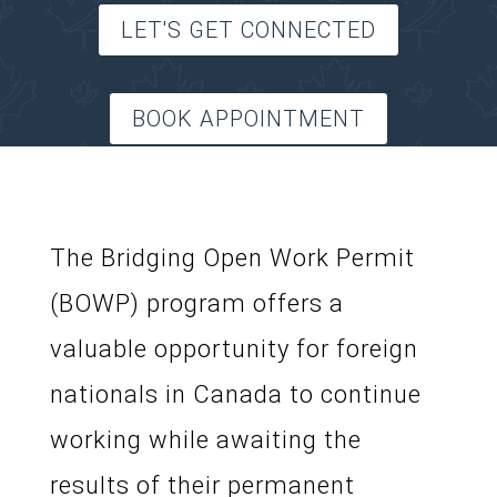
LET'S GET CONNECTED
BOOK APPOINTMENT
The Bridging Open Work Permit
(BOWP) program offers a
valuable opportunity for foreign
nationals in Canada to continue
working while awaiting the
results of their permanent