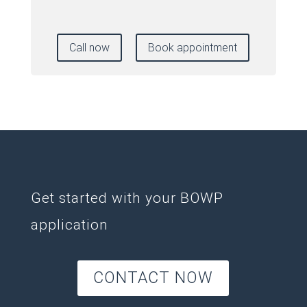
Call now
Book appointment
Get started with your BOWP
application
CONTACT NOW