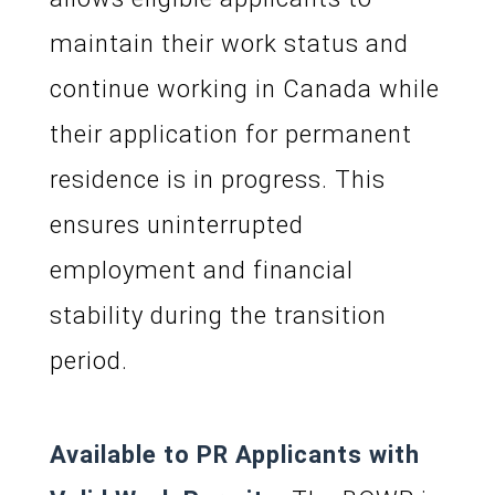
maintain their work status and
continue working in Canada while
their application for permanent
residence is in progress. This
ensures uninterrupted
employment and financial
stability during the transition
period.
Available to PR Applicants with