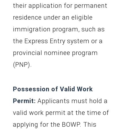
their application for permanent
residence under an eligible
immigration program, such as
the Express Entry system or a
provincial nominee program
(PNP).
Possession of Valid Work
Permit:
Applicants must hold a
valid work permit at the time of
applying for the BOWP. This