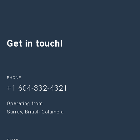
Get in touch!
PHONE
+1 604-332-4321
Operating from
Surrey, British Columbia