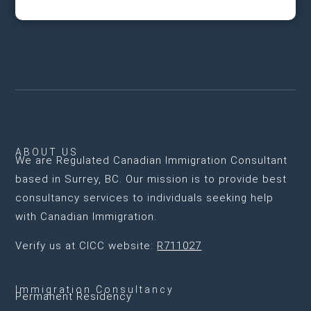
ABOUT US
We are
Regulated Canadian Immigration Consultant
based in Surrey, BC
. Our mission is to provide best
consultancy services to individuals seeking help
with Canadian Immigration.
Verify us at CICC website:
R711027
Immigration Consultancy
Permanent Residency