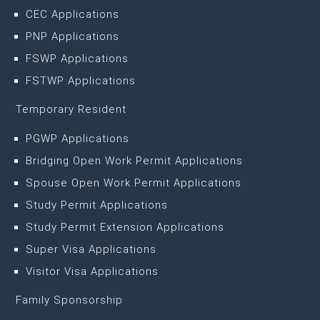
CEC Applications
PNP Applications
FSWP Applications
FSTWP Applications
Temporary Resident
PGWP Applications
Bridging Open Work Permit Applications
Spouse Open Work Permit Applications
Study Permit Applications
Study Permit Extension Applications
Super Visa Applications
Visitor Visa Applications
Family Sponsorship