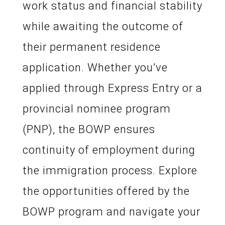
work status and financial stability
while awaiting the outcome of
their permanent residence
application. Whether you’ve
applied through Express Entry or a
provincial nominee program
(PNP), the BOWP ensures
continuity of employment during
the immigration process. Explore
the opportunities offered by the
BOWP program and navigate your