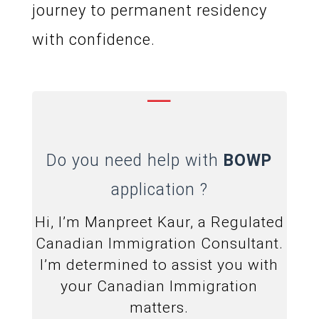
journey to permanent residency
with confidence.
—
Do you need help with
BOWP
application ?
Hi, I’m Manpreet Kaur, a Regulated
Canadian Immigration Consultant.
I’m determined to assist you with
your Canadian Immigration
matters.