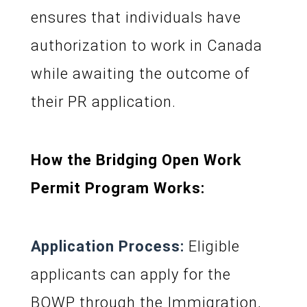
ensures that individuals have
authorization to work in Canada
while awaiting the outcome of
their PR application.
How the Bridging Open Work
Permit Program Works:
Application Process:
Eligible
applicants can apply for the
BOWP through the Immigration,