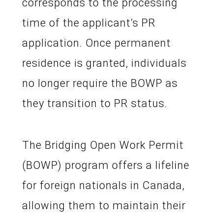
corresponds to the processing
time of the applicant’s PR
application. Once permanent
residence is granted, individuals
no longer require the BOWP as
they transition to PR status.
The Bridging Open Work Permit
(BOWP) program offers a lifeline
for foreign nationals in Canada,
allowing them to maintain their