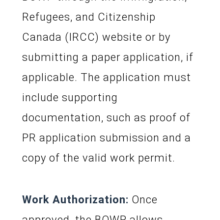
Refugees, and Citizenship
Canada (IRCC) website or by
submitting a paper application, if
applicable. The application must
include supporting
documentation, such as proof of
PR application submission and a
copy of the valid work permit.
Work Authorization:
Once
approved, the BOWP allows