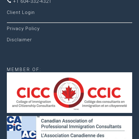
+1 604-332-4321

Client Login
Privacy Policy
Disclaimer
MEMBER OF: