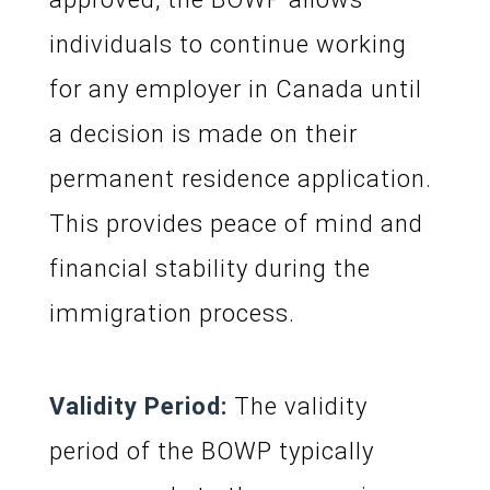
individuals to continue working
for any employer in Canada until
a decision is made on their
permanent residence application.
This provides peace of mind and
financial stability during the
immigration process.
Validity Period:
The validity
period of the BOWP typically