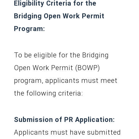
Eligibility Criteria for the
Bridging Open Work Permit
Program:
To be eligible for the Bridging
Open Work Permit (BOWP)
program, applicants must meet
the following criteria:
Submission of PR Application:
Applicants must have submitted