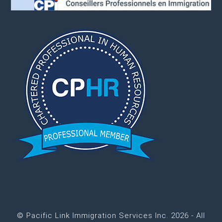
© Pacific Link Immigration Services Inc. 2026 - All