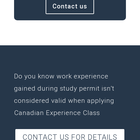
Contact us
Do you know work experience
gained during study permit isn’t
considered valid when applying
Canadian Experience Class
CONTACT US FOR DETAILS