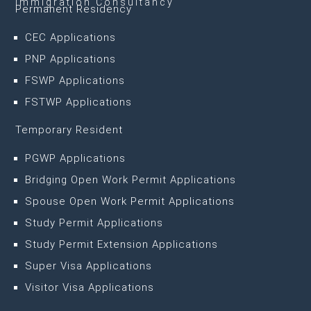
Immigration Consultancy
Permanent Residency
CEC Applications
PNP Applications
FSWP Applications
FSTWP Applications
Temporary Resident
PGWP Applications
Bridging Open Work Permit Applications
Spouse Open Work Permit Applications
Study Permit Applications
Study Permit Extension Applications
Super Visa Applications
Visitor Visa Applications