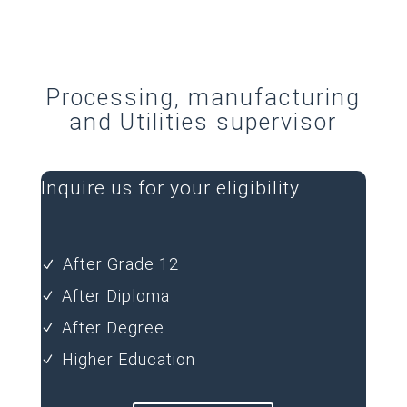
Processing, manufacturing
and Utilities supervisor
Inquire us for your eligibility
After Grade 12
N
After Diploma
N
After Degree
N
Higher Education
N