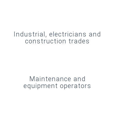
Industrial, electricians and
construction trades
Maintenance and
equipment operators