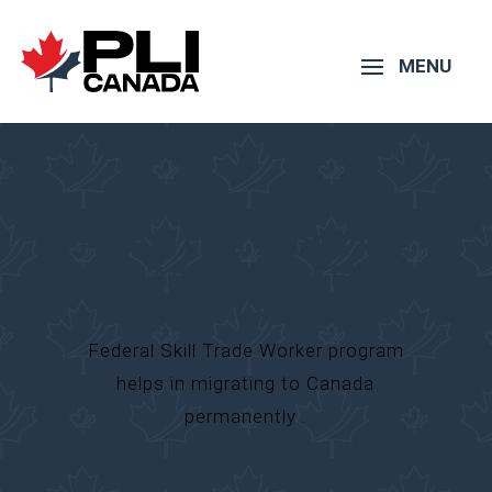
PRIORITIES YOUR PR IF
YOU ARE A WORKER IN
TRADES OCCUPATION
Federal Skill Trade Worker program
helps in migrating to Canada
permanently .