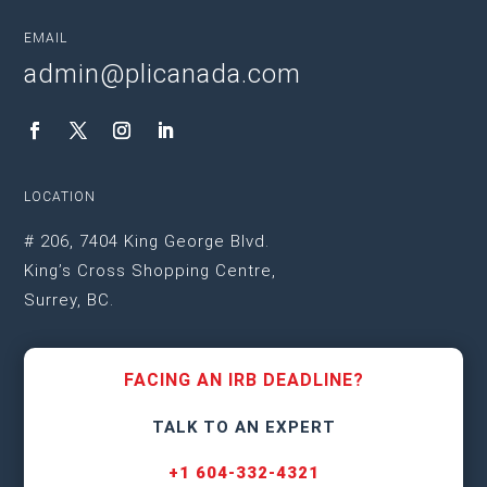
EMAIL
admin@plicanada.com
LOCATION
# 206, 7404 King George Blvd.
King’s Cross Shopping Centre,
Surrey, BC.
FACING AN IRB DEADLINE?
TALK TO AN EXPERT
+1 604-332-4321