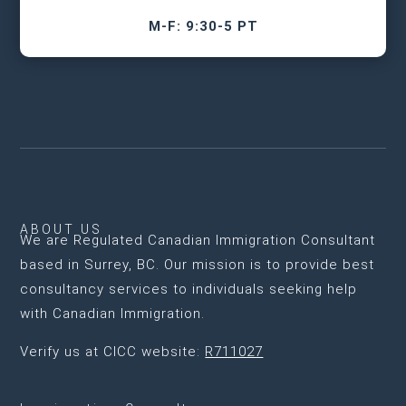
M-F: 9:30-5 PT
ABOUT US
We are
Regulated Canadian Immigration Consultant
based in Surrey, BC
. Our mission is to provide best
consultancy services to individuals seeking help
with Canadian Immigration.
Verify us at CICC website:
R711027