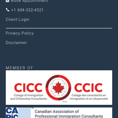
Book Appointment

+1 604-332-4321

Client Login
Privacy Policy
Disclaimer
MEMBER OF: