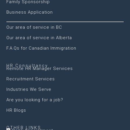
Family Sponsorship
Business Application
Our area of service in BC
Our area of service in Alberta
F.A.Qs for Canadian Immigration
HR Consultancy
Remote HR Manager Services
Recruitment Services
Industries We Serve
Are you looking for a job?
HR Blogs
OTHER LINKS