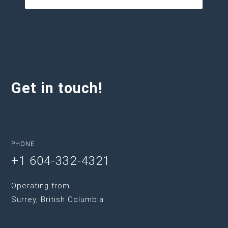
Get in touch!
PHONE
+1 604-332-4321
Operating from
Surrey, British Columbia