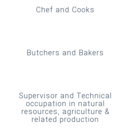
Chef and Cooks
Butchers and Bakers
Supervisor and Technical
occupation in natural
resources, agriculture &
related production