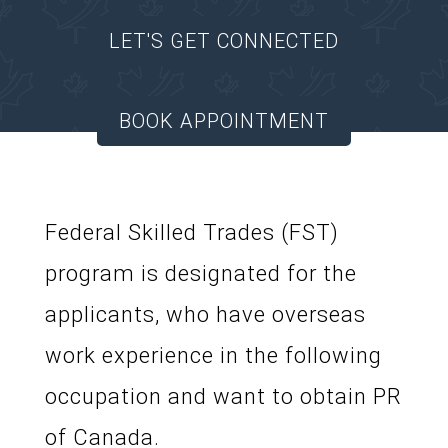
LET'S GET CONNECTED
BOOK APPOINTMENT
Federal Skilled Trades (FST)
program is designated for the
applicants, who have overseas
work experience in the following
occupation and want to obtain PR
of Canada.