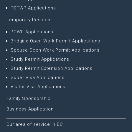
FSTWP Applications
Temporary Resident
PGWP Applications
Bridging Open Work Permit Applications
Spouse Open Work Permit Applications
Study Permit Applications
Study Permit Extension Applications
Super Visa Applications
Visitor Visa Applications
Family Sponsorship
Business Application
Our area of service in BC