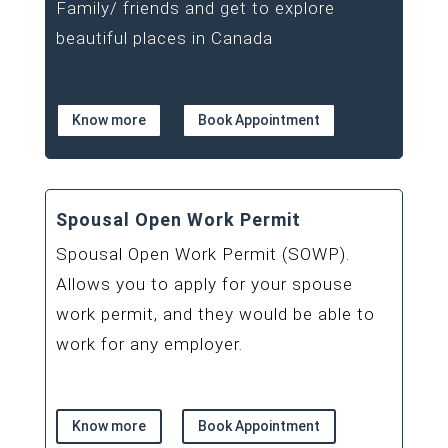
Family/ friends and get to explore
beautiful places in Canada
Know more
Book Appointment
Spousal Open Work Permit
Spousal Open Work Permit (SOWP).
Allows you to apply for your spouse
work permit, and they would be able to
work for any employer.
Know more
Book Appointment