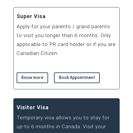
Super Visa
Apply for your parents / grand parents
to visit you longer than 6 months. Only
applicable to PR card holder or if you are
Canadian Citizen.
Know more
Book Appointment
Visitor Visa
Temporary visa allows you to stay for
up-to 6 months in Canada. Visit your