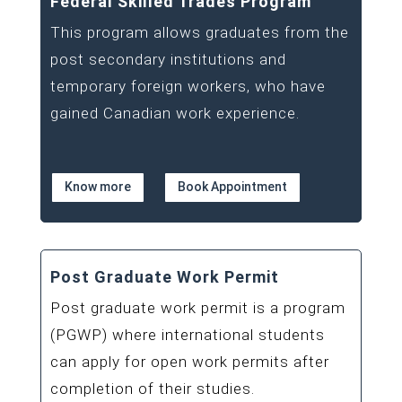
Federal Skilled Trades Program
This program allows graduates from the
post secondary institutions and
temporary foreign workers, who have
gained Canadian work experience.
Know more
Book Appointment
Post Graduate Work Permit
Post graduate work permit is a program
(PGWP) where international students
can apply for open work permits after
completion of their studies.