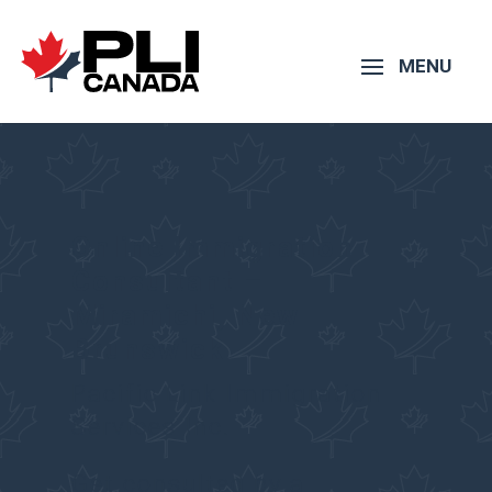
Online Immigration
Consultant –
Miramichi
,
New
Brunswick
Pacific Link Immigration
Services Inc.
Get consulted by a