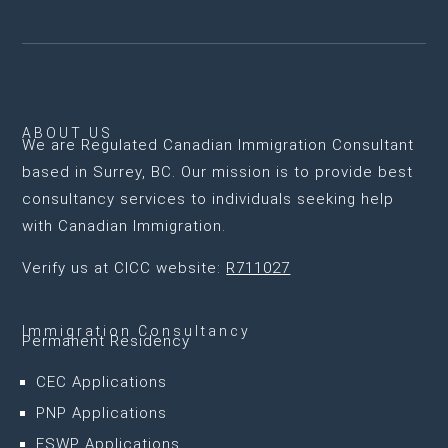
ABOUT US
We are
Regulated Canadian Immigration Consultant
based in Surrey, BC
. Our mission is to provide best
consultancy services to individuals seeking help
with Canadian Immigration.
Verify us at CICC website:
R711027
Immigration Consultancy
Permanent Residency
CEC Applications
PNP Applications
FSWP Applications