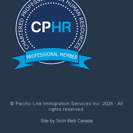
© Pacific Link Immigration Services Inc. 2026 - All
rights reserved.
Site by
Tech Web Canada