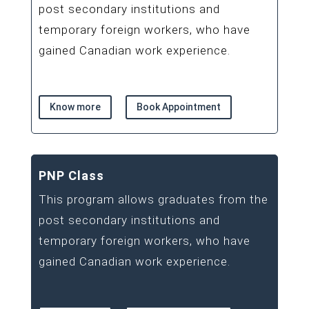
post secondary institutions and
temporary foreign workers, who have
gained Canadian work experience.
Know more
Book Appointment
PNP Class
This program allows graduates from the
post secondary institutions and
temporary foreign workers, who have
gained Canadian work experience.