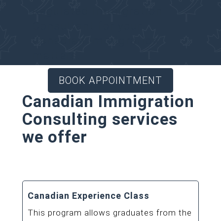
Regulated Immigration
Consultant for your
Canadian Immigration
matters.
BOOK APPOINTMENT
Canadian Immigration
Consulting services
we offer
Canadian Experience Class
This program allows graduates from the