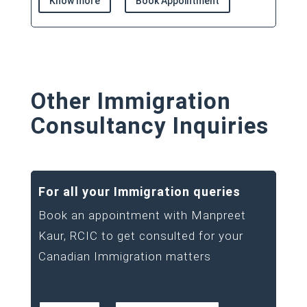
Know more
Book Appointment
Other Immigration
Consultancy Inquiries
For all your Immigration queries
Book an appointment with Manpreet
Kaur, RCIC to get consulted for your
Canadian Immigration matters