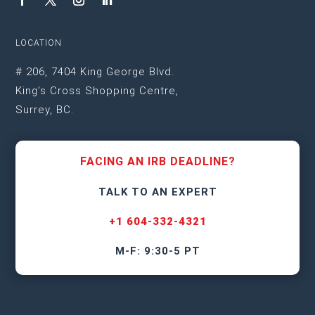
LOCATION
# 206, 7404 King George Blvd.
King’s Cross Shopping Centre,
Surrey, BC.
FACING AN IRB DEADLINE?
TALK TO AN EXPERT
+1 604-332-4321
M-F: 9:30-5 PT