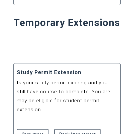
Temporary Extensions
Study Permit Extension
Is your study permit expiring and you
still have course to complete. You are
may be eligible for student permit
extension.