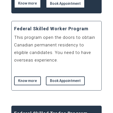
Know more
Book Appointment
Federal Skilled Worker Program
This program open the doors to obtain
Canadian permanent residency to
eligible candidates. You need to have
overseas experience.
Know more
Book Appointment