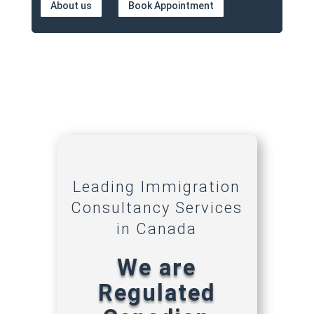
About us
Book Appointment
Leading Immigration
Consultancy Services
in Canada
We are
Regulated