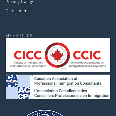
Privacy Policy
Disclaimer
MEMBER OF: