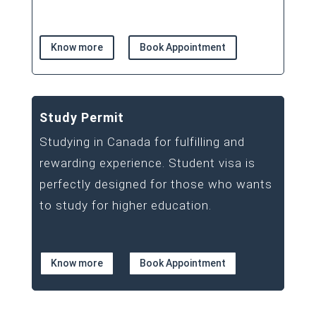
Know more
Book Appointment
Study Permit
Studying in Canada for fulfilling and
rewarding experience. Student visa is
perfectly designed for those who wants
to study for higher education.
Know more
Book Appointment