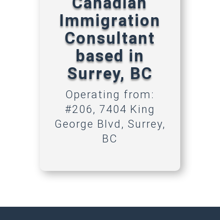
Canadian
Immigration
Consultant
based in
Surrey, BC
Operating from:
#206, 7404 King
George Blvd, Surrey,
BC