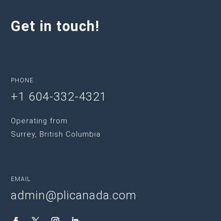
Get in touch!
PHONE
+1 604-332-4321
Operating from
Surrey, British Columbia
EMAIL
admin@plicanada.com