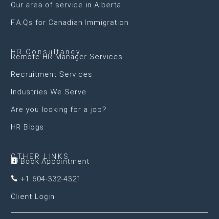
Our area of service in Alberta
F.A.Qs for Canadian Immigration
HR Consultancy
Remote HR Manager Services
Recruitment Services
Industries We Serve
Are you looking for a job?
HR Blogs
OTHER LINKS
Book Appointment

+1 604-332-4321

Client Login