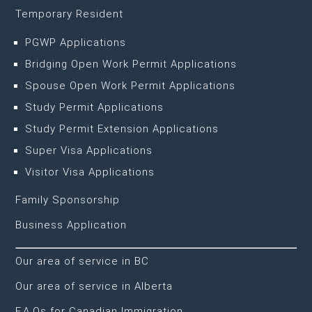
Temporary Resident
PGWP Applications
Bridging Open Work Permit Applications
Spouse Open Work Permit Applications
Study Permit Applications
Study Permit Extension Applications
Super Visa Applications
Visitor Visa Applications
Family Sponsorship
Business Application
Our area of service in BC
Our area of service in Alberta
F.A.Qs for Canadian Immigration