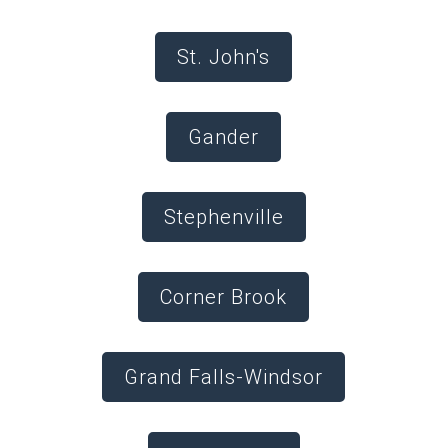
St. John's
Gander
Stephenville
Corner Brook
Grand Falls-Windsor