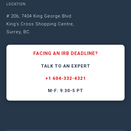
LOCATION
# 206, 7404 King George Blvd.
King’s Cross Shopping Centre,
Surrey, BC.
FACING AN IRB DEADLINE?
TALK TO AN EXPERT
+1 604-332-4321
M-F: 9:30-5 PT