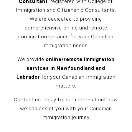
Consultant
, registered with College of
Immigration and Citizenship Consultants.
We are dedicated to providing
comprehensive online and remote
immigration services for your Canadian
immigration needs.
We provide
online/remote immigration
services in
Newfoundland and
Labrador
for your Canadian Immigration
matters.
Contact us today to learn more about how
we can assist you with your Canadian
immigration journey.