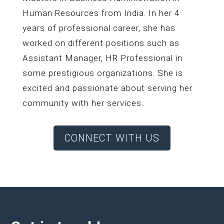
Human Resources from India. In her 4
years of professional career, she has
worked on different positions such as
Assistant Manager, HR Professional in
some prestigious organizations. She is
excited and passionate about serving her
community with her services.
CONNECT WITH US