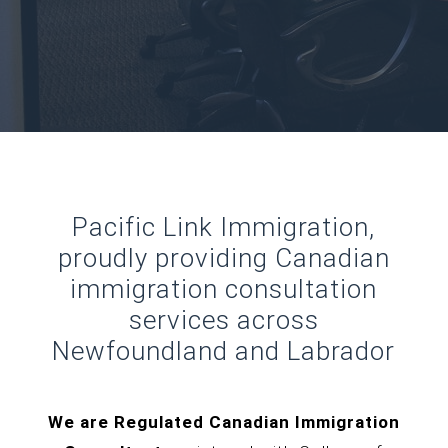
Pacific Link Immigration,
proudly providing Canadian
immigration consultation
services across
Newfoundland and Labrador
We are Regulated Canadian Immigration