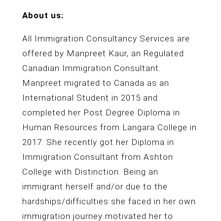
About us:
All Immigration Consultancy Services are
offered by Manpreet Kaur, an Regulated
Canadian Immigration Consultant.
Manpreet migrated to Canada as an
International Student in 2015 and
completed her Post Degree Diploma in
Human Resources from Langara College in
2017. She recently got her Diploma in
Immigration Consultant from Ashton
College with Distinction. Being an
immigrant herself and/or due to the
hardships/difficulties she faced in her own
immigration journey motivated her to