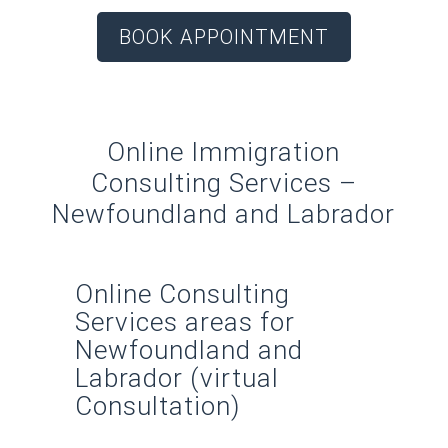
BOOK APPOINTMENT
Online Immigration
Consulting Services –
Newfoundland and Labrador
Online Consulting
Services areas for
Newfoundland and
Labrador (virtual
Consultation)