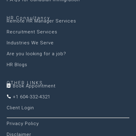
HR Consultancy
Remote HR Manager Services
Recruitment Services
Industries We Serve
Are you looking for a job?
HR Blogs
OTHER LINKS
Book Appointment

+1 604-332-4321

Client Login
Privacy Policy
Disclaimer