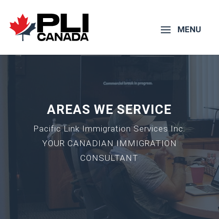
AREAS WE SERVICE
Pacific Link Immigration Services Inc.
YOUR CANADIAN IMMIGRATION
CONSULTANT