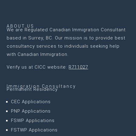
ABOUT US
We are
Regulated Canadian Immigration Consultant
based in Surrey, BC
. Our mission is to provide best
consultancy services to individuals seeking help
with Canadian Immigration.
Verify us at CICC website:
R711027
Immigration Consultancy
Permanent Residency
CEC Applications
PNP Applications
FSWP Applications
FSTWP Applications