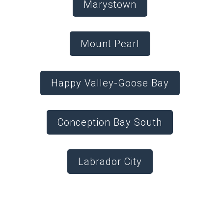
Marystown
Mount Pearl
Happy Valley-Goose Bay
Conception Bay South
Labrador City