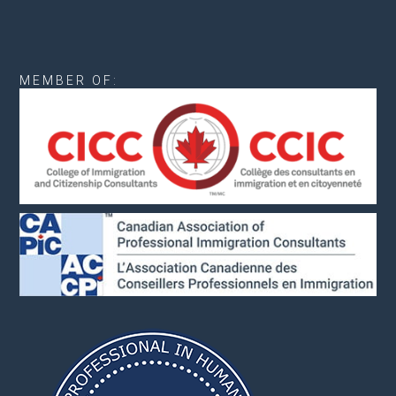
MEMBER OF: