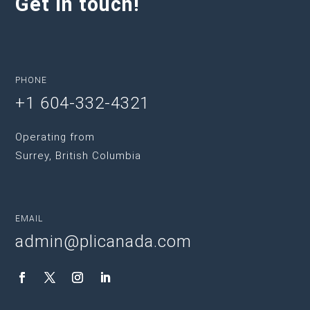
Get in touch!
PHONE
+1 604-332-4321
Operating from
Surrey, British Columbia
EMAIL
admin@plicanada.com