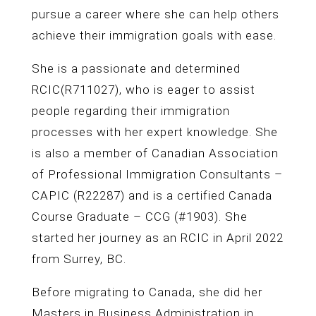
pursue a career where she can help others
achieve their immigration goals with ease.
She is a passionate and determined
RCIC(R711027), who is eager to assist
people regarding their immigration
processes with her expert knowledge. She
is also a member of Canadian Association
of Professional Immigration Consultants –
CAPIC (R22287) and is a certified Canada
Course Graduate – CCG (#1903). She
started her journey as an RCIC in April 2022
from Surrey, BC.
Before migrating to Canada, she did her
Masters in Business Administration in