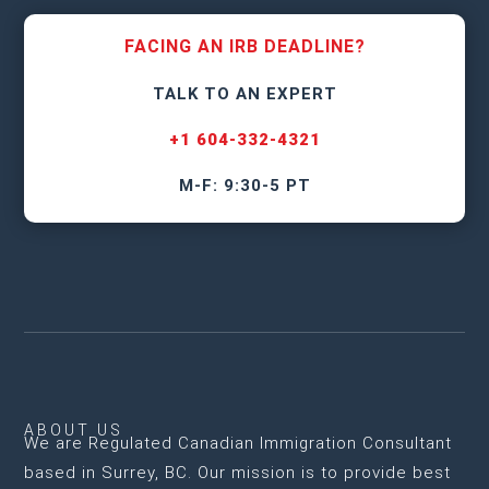
FACING AN IRB DEADLINE?
TALK TO AN EXPERT
+1 604-332-4321
M-F: 9:30-5 PT
ABOUT US
We are
Regulated Canadian Immigration Consultant
based in Surrey, BC
. Our mission is to provide best