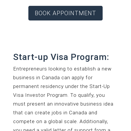
BOOK APPOINTMENT
Start-up Visa Program:
Entrepreneurs looking to establish a new
business in Canada can apply for
permanent residency under the Start-Up
Visa Investor Program. To qualify, you
must present an innovative business idea
that can create jobs in Canada and
compete on a global scale. Additionally,
you need a valid letter of support from a