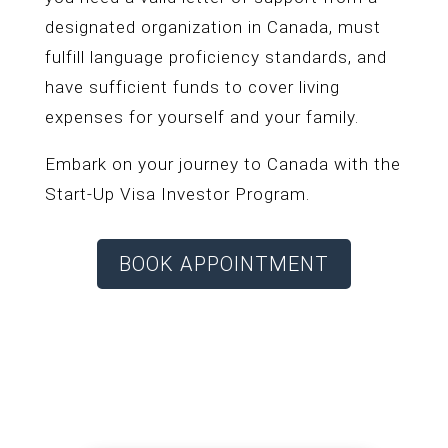
designated organization in Canada, must
fulfill language proficiency standards, and
have sufficient funds to cover living
expenses for yourself and your family.
Embark on your journey to Canada with the
Start-Up Visa Investor Program.
BOOK APPOINTMENT