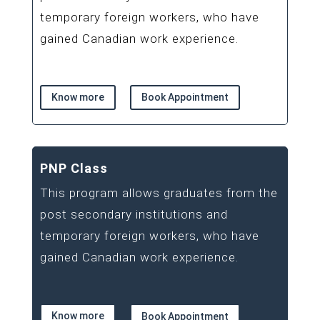
temporary foreign workers, who have
gained Canadian work experience.
Know more
Book Appointment
PNP Class
This program allows graduates from the
post secondary institutions and
temporary foreign workers, who have
gained Canadian work experience.
Know more
Book Appointment