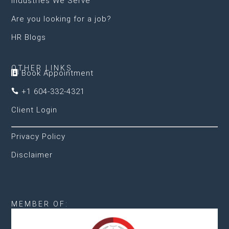
Industries We Serve
Are you looking for a job?
HR Blogs
OTHER LINKS
Book Appointment

+1 604-332-4321

Client Login
Privacy Policy
Disclaimer
MEMBER OF: