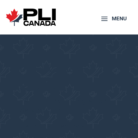
Online Canadian
Immigration
Consultant – Burundi
Pacific Link Immigration
Services Inc.
Get consulted by a
Regulated Immigration