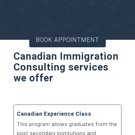
Consultant for your
Canadian Immigration
matters.
BOOK APPOINTMENT
Canadian Immigration
Consulting services
we offer
Canadian Experience Class
This program allows graduates from the
post secondary institutions and