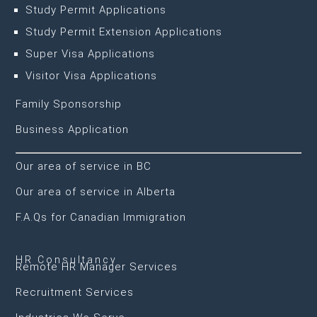
Study Permit Applications
Study Permit Extension Applications
Super Visa Applications
Visitor Visa Applications
Family Sponsorship
Business Application
Our area of service in BC
Our area of service in Alberta
F.A.Qs for Canadian Immigration
HR Consultancy
Remote HR Manager Services
Recruitment Services