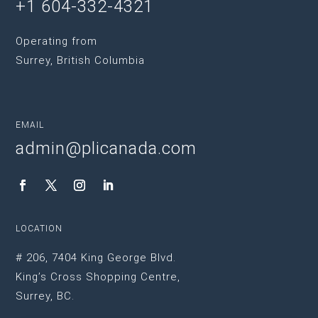
+1 604-332-4321
Operating from
Surrey, British Columbia
EMAIL
admin@plicanada.com
LOCATION
# 206, 7404 King George Blvd.
King’s Cross Shopping Centre,
Surrey, BC.