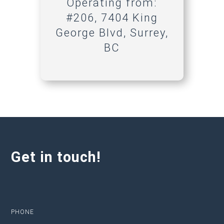
Operating from:
#206, 7404 King
George Blvd, Surrey,
BC
Get in touch!
PHONE