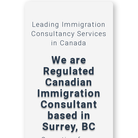
Leading Immigration
Consultancy Services
in Canada
We are
Regulated
Canadian
Immigration
Consultant
based in
Surrey, BC