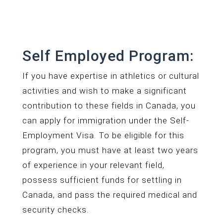
Self Employed Program:
If you have expertise in athletics or cultural
activities and wish to make a significant
contribution to these fields in Canada, you
can apply for immigration under the Self-
Employment Visa. To be eligible for this
program, you must have at least two years
of experience in your relevant field,
possess sufficient funds for settling in
Canada, and pass the required medical and
security checks.