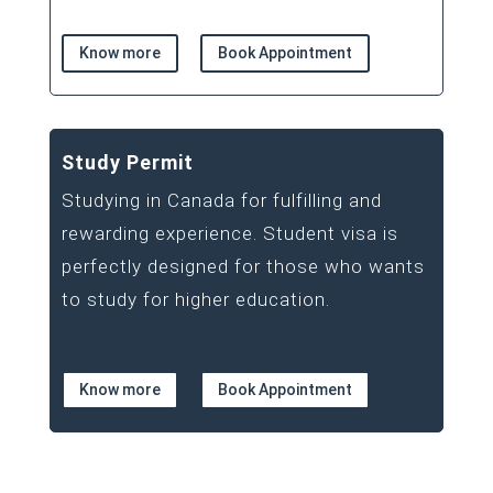
Know more
Book Appointment
Study Permit
Studying in Canada for fulfilling and
rewarding experience. Student visa is
perfectly designed for those who wants
to study for higher education.
Know more
Book Appointment