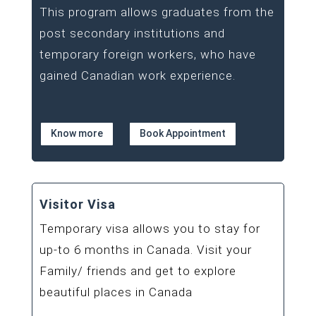
This program allows graduates from the
post secondary institutions and
temporary foreign workers, who have
gained Canadian work experience.
Know more
Book Appointment
Visitor Visa
Temporary visa allows you to stay for
up-to 6 months in Canada. Visit your
Family/ friends and get to explore
beautiful places in Canada