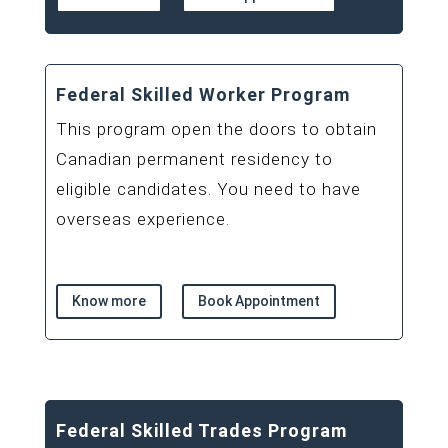
Federal Skilled Worker Program
This program open the doors to obtain
Canadian permanent residency to
eligible candidates. You need to have
overseas experience.
Know more
Book Appointment
Federal Skilled Trades Program