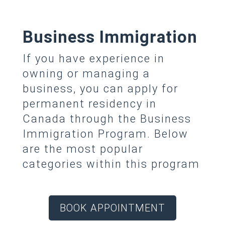
Business Immigration
If you have experience in
owning or managing a
business, you can apply for
permanent residency in
Canada through the Business
Immigration Program. Below
are the most popular
categories within this program
BOOK APPOINTMENT