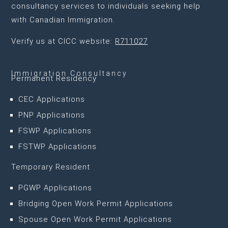
consultancy services to individuals seeking help
with Canadian Immigration.
Verify us at CICC website:
R711027
Immigration Consultancy
Permanent Residency
CEC Applications
PNP Applications
FSWP Applications
FSTWP Applications
Temporary Resident
PGWP Applications
Bridging Open Work Permit Applications
Spouse Open Work Permit Applications