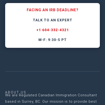
FACING AN IRB DEADLINE?
TALK TO AN EXPERT
+1 604-332-4321
M-F: 9:30-5 PT
ABOUT US
We are
Regulated Canadian Immigration Consultant
based in Surrey, BC
. Our mission is to provide best