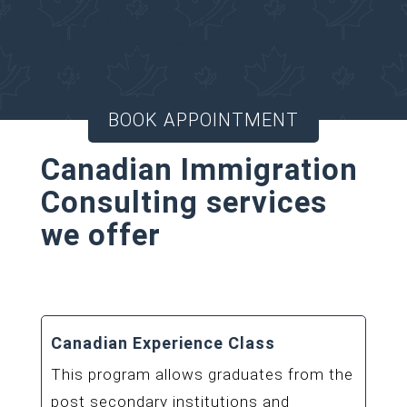
Consultant for your
Canadian Immigration
matters.
BOOK APPOINTMENT
Canadian Immigration
Consulting services
we offer
Canadian Experience Class
This program allows graduates from the
post secondary institutions and