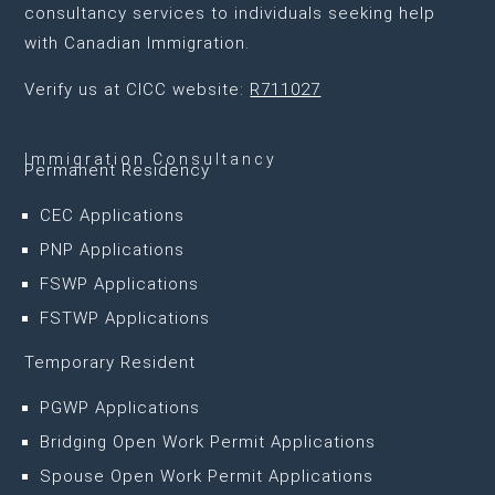
consultancy services to individuals seeking help
with Canadian Immigration.
Verify us at CICC website:
R711027
Immigration Consultancy
Permanent Residency
CEC Applications
PNP Applications
FSWP Applications
FSTWP Applications
Temporary Resident
PGWP Applications
Bridging Open Work Permit Applications
Spouse Open Work Permit Applications