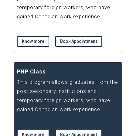
temporary foreign workers, who have
gained Canadian work experience.
Know more
Book Appointment
PNP Class
This program allows graduates from the
post secondary institutions and
temporary foreign workers, who have
gained Canadian work experience.
Know more
Book Appointment