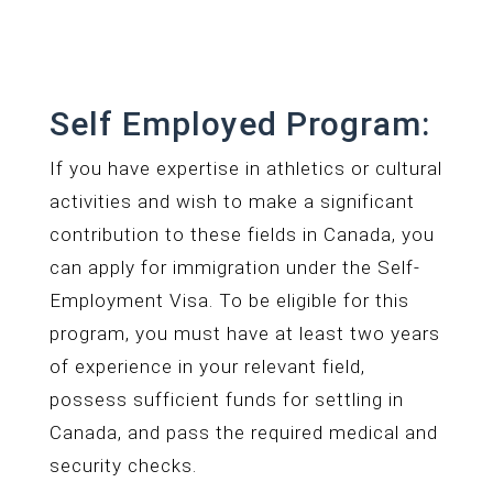
Self Employed Program:
If you have expertise in athletics or cultural
activities and wish to make a significant
contribution to these fields in Canada, you
can apply for immigration under the Self-
Employment Visa. To be eligible for this
program, you must have at least two years
of experience in your relevant field,
possess sufficient funds for settling in
Canada, and pass the required medical and
security checks.