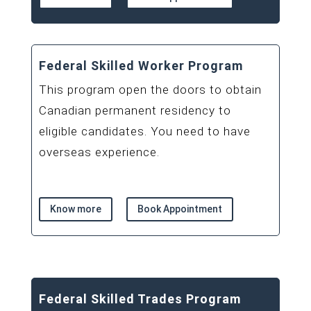
Federal Skilled Worker Program
This program open the doors to obtain
Canadian permanent residency to
eligible candidates. You need to have
overseas experience.
Know more
Book Appointment
Federal Skilled Trades Program