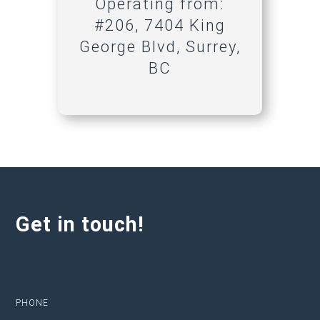
Operating from:
#206, 7404 King
George Blvd, Surrey,
BC
Get in touch!
PHONE