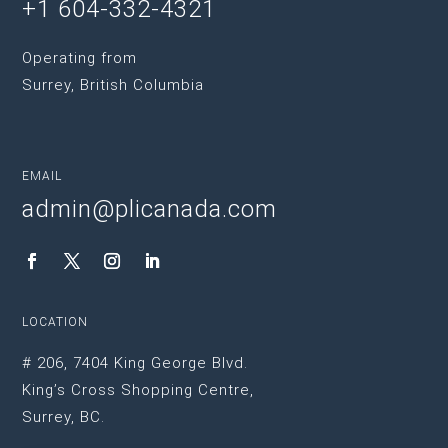
+1 604-332-4321
Operating from
Surrey, British Columbia
EMAIL
admin@plicanada.com
LOCATION
# 206, 7404 King George Blvd.
King’s Cross Shopping Centre,
Surrey, BC.