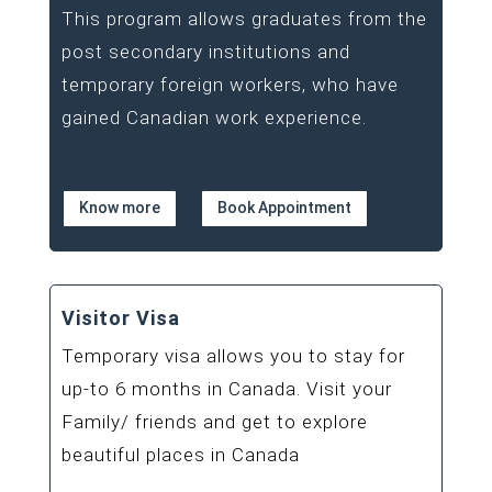
This program allows graduates from the
post secondary institutions and
temporary foreign workers, who have
gained Canadian work experience.
Know more
Book Appointment
Visitor Visa
Temporary visa allows you to stay for
up-to 6 months in Canada. Visit your
Family/ friends and get to explore
beautiful places in Canada