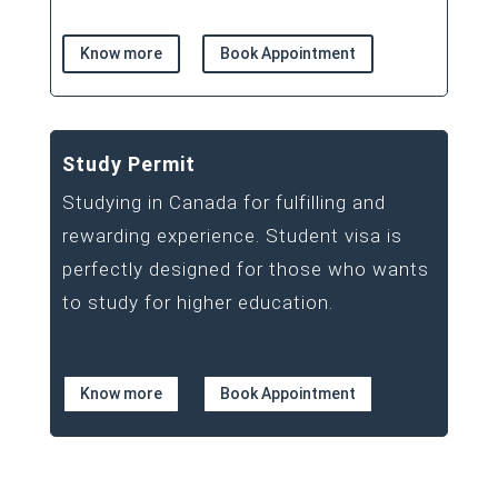
Know more
Book Appointment
Study Permit
Studying in Canada for fulfilling and
rewarding experience. Student visa is
perfectly designed for those who wants
to study for higher education.
Know more
Book Appointment