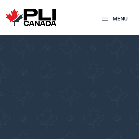
Online Canadian
Immigration
Consultant – Cyprus
Pacific Link Immigration
Services Inc.
Get consulted by a
Regulated Immigration