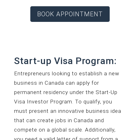
BOOK APPOINTMENT
Start-up Visa Program:
Entrepreneurs looking to establish a new
business in Canada can apply for
permanent residency under the Start-Up
Visa Investor Program. To qualify, you
must present an innovative business idea
that can create jobs in Canada and
compete on a global scale. Additionally,
you need a valid letter of support from a