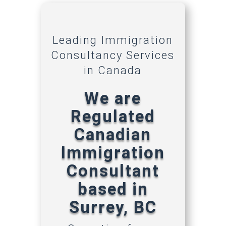
Leading Immigration
Consultancy Services
in Canada
We are
Regulated
Canadian
Immigration
Consultant
based in
Surrey, BC