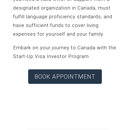
designated organization in Canada, must
fulfill language proficiency standards, and
have sufficient funds to cover living
expenses for yourself and your family.
Embark on your journey to Canada with the
Start-Up Visa Investor Program.
BOOK APPOINTMENT