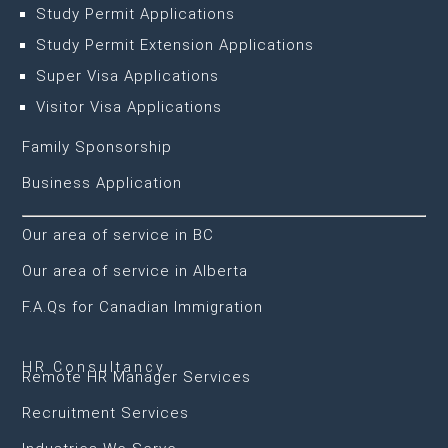
Study Permit Applications
Study Permit Extension Applications
Super Visa Applications
Visitor Visa Applications
Family Sponsorship
Business Application
Our area of service in BC
Our area of service in Alberta
F.A.Qs for Canadian Immigration
HR Consultancy
Remote HR Manager Services
Recruitment Services