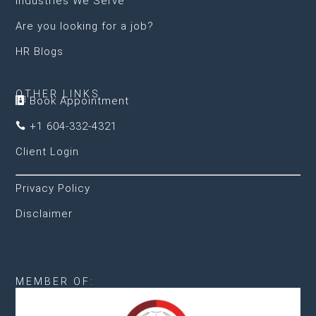
Industries We Serve
Are you looking for a job?
HR Blogs
OTHER LINKS
Book Appointment

+1 604-332-4321

Client Login
Privacy Policy
Disclaimer
MEMBER OF: