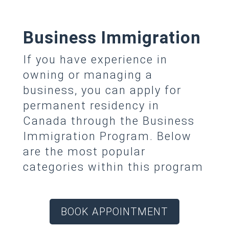
Business Immigration
If you have experience in
owning or managing a
business, you can apply for
permanent residency in
Canada through the Business
Immigration Program. Below
are the most popular
categories within this program
BOOK APPOINTMENT