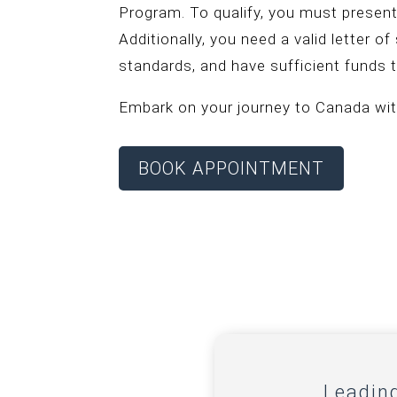
Program. To qualify, you must present
Additionally, you need a valid letter o
standards, and have sufficient funds t
Embark on your journey to Canada wit
BOOK APPOINTMENT
Leadin