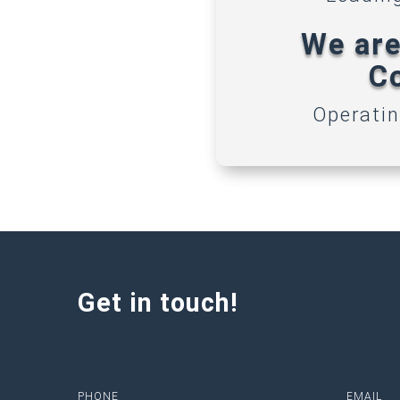
We are
Co
Operatin
Get in touch!
PHONE
EMAIL