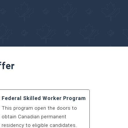
Canadian Immigration
ffer
Federal Skilled Worker Program
This program open the doors to
obtain Canadian permanent
residency to eligible candidates.