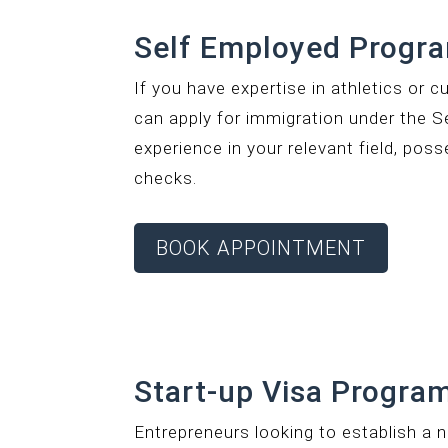
Self Employed Progr
If you have expertise in athletics or c
can apply for immigration under the S
experience in your relevant field, pos
checks.
BOOK APPOINTMENT
Start-up Visa Program
Entrepreneurs looking to establish a 