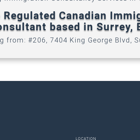
 Regulated Canadian Immi
nsultant based in Surrey,
g from: #206, 7404 King George Blvd, S
LOCATION