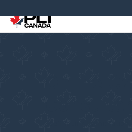
Online C
Consultan
Pacific Link Immigration 