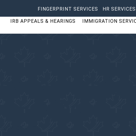
FINGERPRINT SERVICES
HR SERVICES
IRB APPEALS & HEARINGS
IMMIGRATION SERVI
anadian Immigr
t – Djibouti
Services Inc.