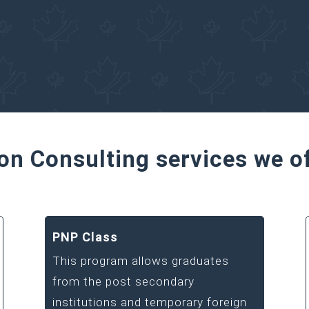
ated Immigration Consultant for your 
on Consulting services we o
PNP Class
This program allows graduates
from the post secondary
institutions and temporary foreign