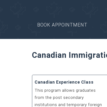
Get consulted by a Regul
matters.
BOOK APPOINTMENT
Canadian Immigrati
Canadian Experience Class
This program allows graduates
from the post secondary
institutions and temporary foreign