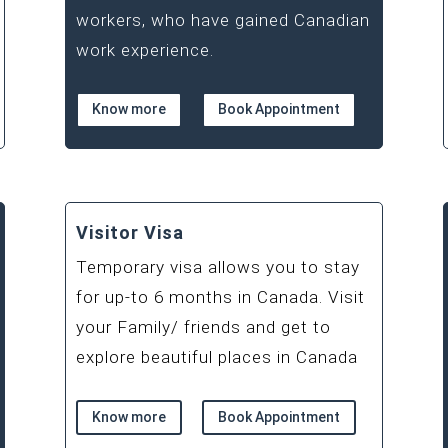
workers, who have gained Canadian
work experience.
Know more
Book Appointment
Visitor Visa
Temporary visa allows you to stay
for up-to 6 months in Canada. Visit
your Family/ friends and get to
explore beautiful places in Canada
Know more
Book Appointment