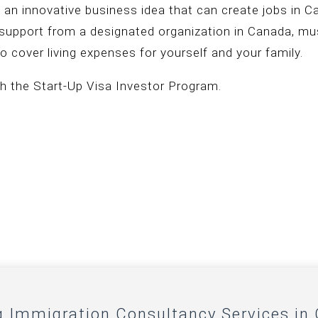
 an innovative business idea that can create jobs in 
f support from a designated organization in Canada, mus
o cover living expenses for yourself and your family.
h the Start-Up Visa Investor Program.
g Immigration Consultancy Services in