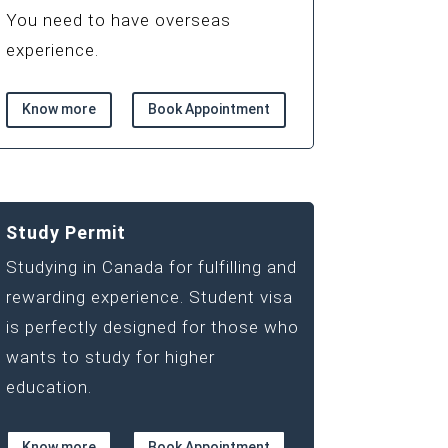
You need to have overseas
experience.
Know more
Book Appointment
Study Permit
Studying in Canada for fulfilling and
rewarding experience. Student visa
is perfectly designed for those who
wants to study for higher
education.
Know more
Book Appointment