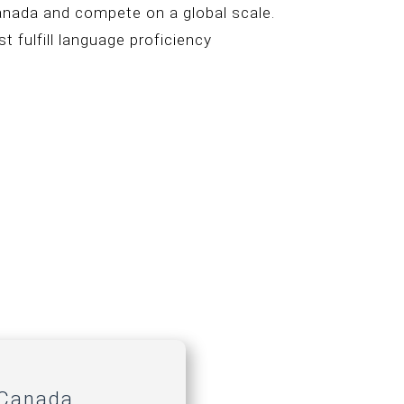
Canada and compete on a global scale.
t fulfill language proficiency
 Canada