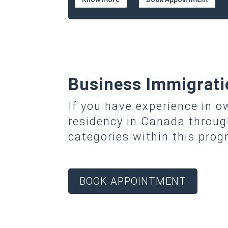
Business Immigrati
If you have experience in 
residency in Canada throu
categories within this pro
BOOK APPOINTMENT