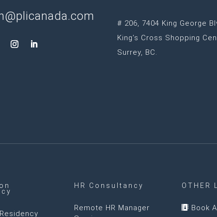
n@plicanada.com
# 206, 7404 King George Bl
King’s Cross Shopping Cen
Surrey, BC.
ion
HR Consultancy
OTHER 
ncy
Remote HR Manager
Book A

Residency