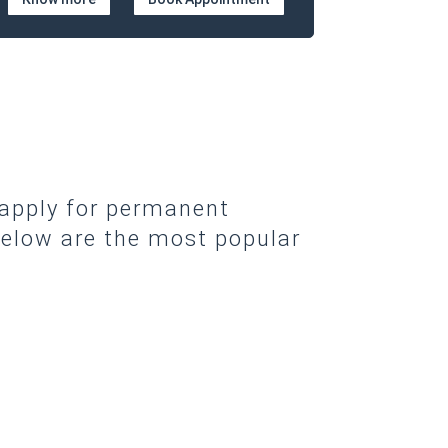
 apply for permanent
elow are the most popular