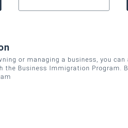
on
owning or managing a business, you can
gh the Business Immigration Program. B
gram