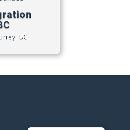
gration
 BC
urrey, BC