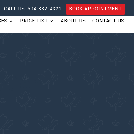
CALL US: 604-332-4321
BOOK APPOINTMENT
CES
PRICE LIST
ABOUT US
CONTACT US
ation