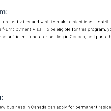
am:
ultural activities and wish to make a significant contri
elf-Employment Visa. To be eligible for this program, 
sess sufficient funds for settling in Canada, and pass t
:
new business in Canada can apply for permanent reside