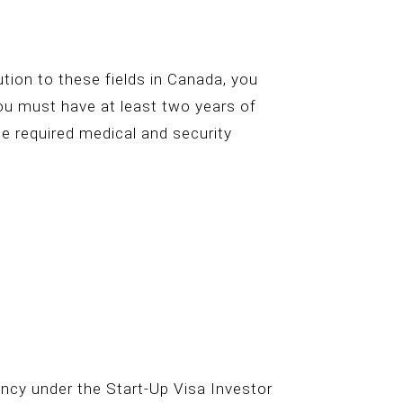
bution to these fields in Canada, you
you must have at least two years of
he required medical and security
ncy under the Start-Up Visa Investor