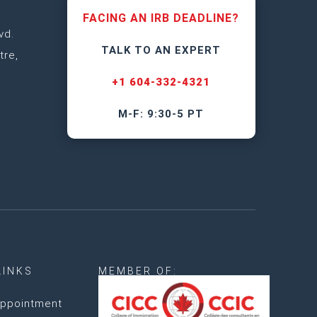
FACING AN IRB DEADLINE?
vd.
TALK TO AN EXPERT
tre,
+1 604-332-4321
M-F: 9:30-5 PT
LINKS
MEMBER OF:
ppointment