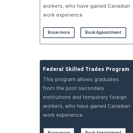
workers, who have gained Canadian
work experience.
Know more
Book Appointment
Federal Skilled Trades Program
This program allows graduates
from the post secondary
institutions and temporary foreign
workers, who have gained Canadian
work experience.
Know more
Book Appointment