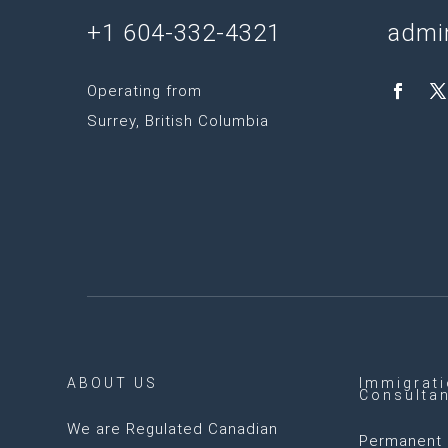
+1 604-332-4321
admi
Operating from
Surrey, British Columbia
ABOUT US
Immigrat
Consulta
We are
Regulated Canadian
Permanent 