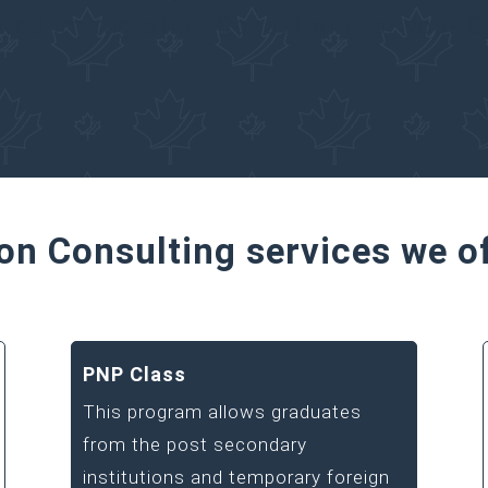
ated Immigration Consultant for your 
on Consulting services we o
PNP Class
This program allows graduates
from the post secondary
institutions and temporary foreign