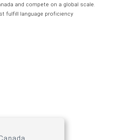
Canada and compete on a global scale.
t fulfill language proficiency
 Canada