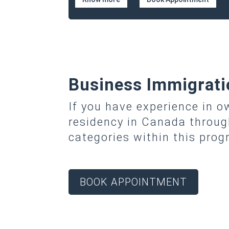
Business Immigrati
If you have experience in 
residency in Canada throu
categories within this pro
BOOK APPOINTMENT