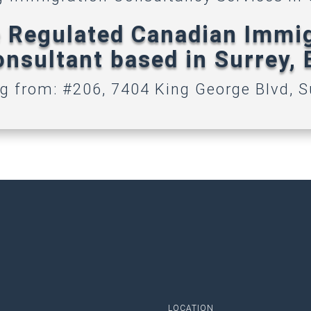
 Regulated Canadian Immi
nsultant based in Surrey,
g from: #206, 7404 King George Blvd, S
LOCATION