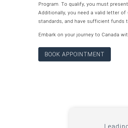
Program. To qualify, you must present
Additionally, you need a valid letter o
standards, and have sufficient funds t
Embark on your journey to Canada wit
BOOK APPOINTMENT
Leadin