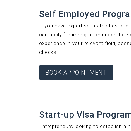
Self Employed Progr
If you have expertise in athletics or c
can apply for immigration under the S
experience in your relevant field, pos
checks.
BOOK APPOINTMENT
Start-up Visa Program
Entrepreneurs looking to establish a 