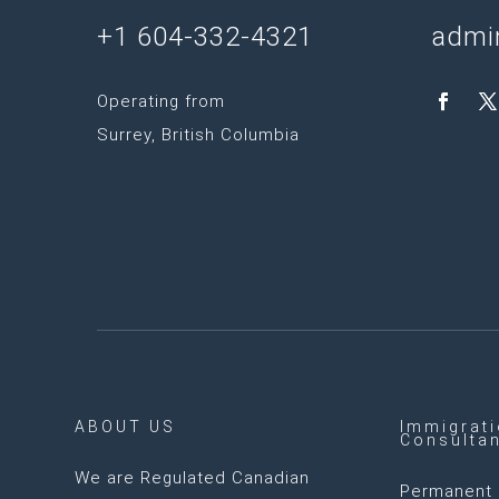
+1 604-332-4321
admi
Operating from
Surrey, British Columbia
ABOUT US
Immigrat
Consulta
We are
Regulated Canadian
Permanent 