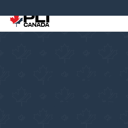
Online C
Consulta
Pacific Link Immigration 