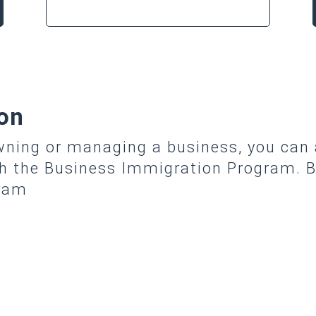
on
owning or managing a business, you can
gh the Business Immigration Program. B
gram