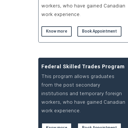
workers, who have gained Canadian
work experience.
Know more
Book Appointment
Federal Skilled Trades Program
This program allows graduates
from the post secondary
institutions and temporary foreign
workers, who have gained Canadian
work experience.
Know more
Book Appointment