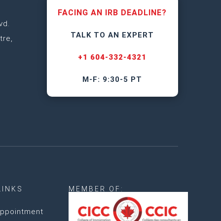
FACING AN IRB DEADLINE?
vd.
TALK TO AN EXPERT
tre,
+1 604-332-4321
M-F: 9:30-5 PT
LINKS
MEMBER OF:
ppointment