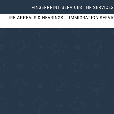
FINGERPRINT SERVICES
HR SERVICES
IRB APPEALS & HEARINGS
IMMIGRATION SERVI
anadian Immigr
nt – Ecuador
Services Inc.