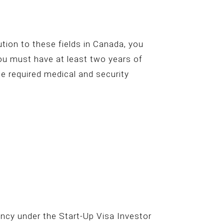
bution to these fields in Canada, you
you must have at least two years of
he required medical and security
ncy under the Start-Up Visa Investor