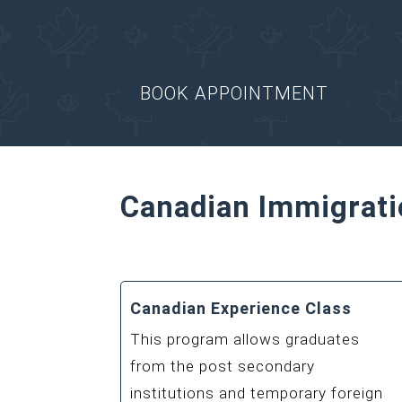
Get consulted by a Regul
matters.
BOOK APPOINTMENT
Canadian Immigrati
Canadian Experience Class
This program allows graduates
from the post secondary
institutions and temporary foreign