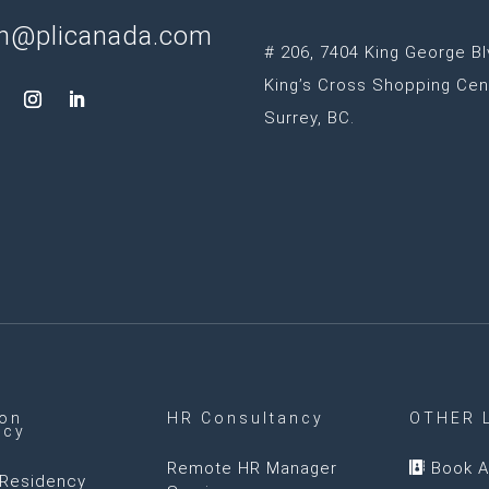
n@plicanada.com
# 206, 7404 King George Bl
King’s Cross Shopping Cen
Surrey, BC.
ion
HR Consultancy
OTHER 
ncy
Remote HR Manager
Book A

Residency