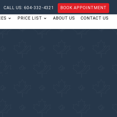
CALL US: 604-332-4321
BOOK APPOINTMENT
CES
PRICE LIST
ABOUT US
CONTACT US
ation