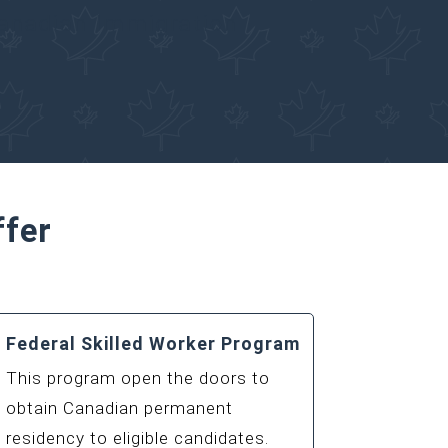
Canadian Immigration
ffer
Federal Skilled Worker Program
This program open the doors to
obtain Canadian permanent
residency to eligible candidates.