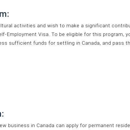
am:
ultural activities and wish to make a significant contri
elf-Employment Visa. To be eligible for this program, 
sess sufficient funds for settling in Canada, and pass t
:
new business in Canada can apply for permanent reside