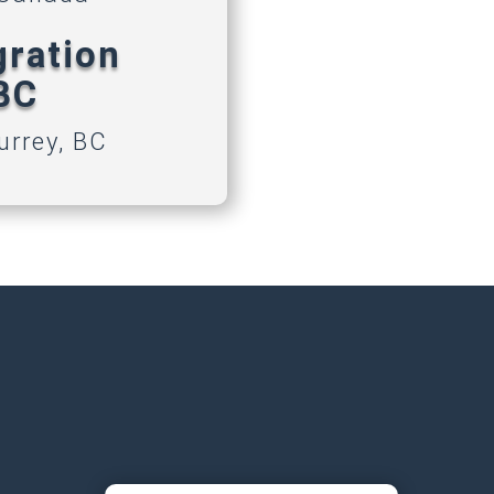
gration
 BC
urrey, BC