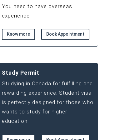
You need to have overseas
experience.
Know more
Book Appointment
Study Permit
Studying in Canada for fulfilling and
rewarding experience. Student visa
is perfectly designed for those who
wants to study for higher
education.
Know more
Book Appointment