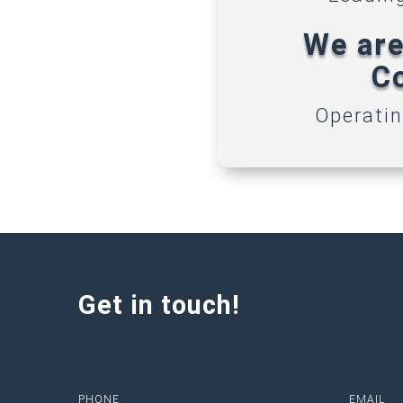
We are
Co
Operatin
Get in touch!
PHONE
EMAIL