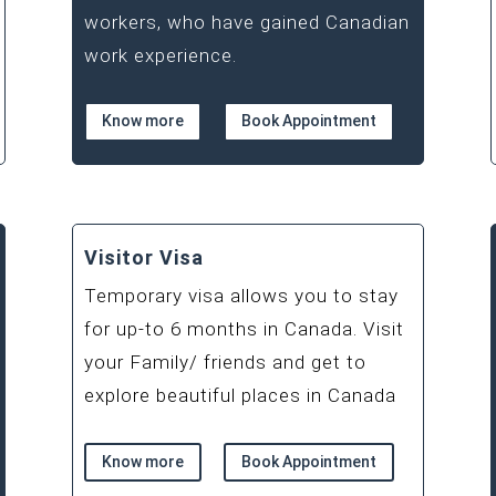
workers, who have gained Canadian
work experience.
Know more
Book Appointment
Visitor Visa
Temporary visa allows you to stay
for up-to 6 months in Canada. Visit
your Family/ friends and get to
explore beautiful places in Canada
Know more
Book Appointment