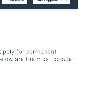
 apply for permanent
elow are the most popular