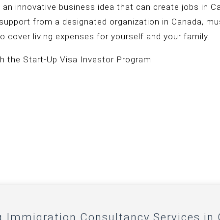
 an innovative business idea that can create jobs in 
f support from a designated organization in Canada, mus
o cover living expenses for yourself and your family.
h the Start-Up Visa Investor Program.
g Immigration Consultancy Services in