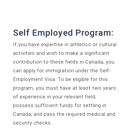
Self Employed Program:
If you have expertise in athletics or cultural
activities and wish to make a significant
contribution to these fields in Canada, you
can apply for immigration under the Self-
Employment Visa. To be eligible for this
program, you must have at least two years
of experience in your relevant field,
possess sufficient funds for settling in
Canada, and pass the required medical and
security checks.