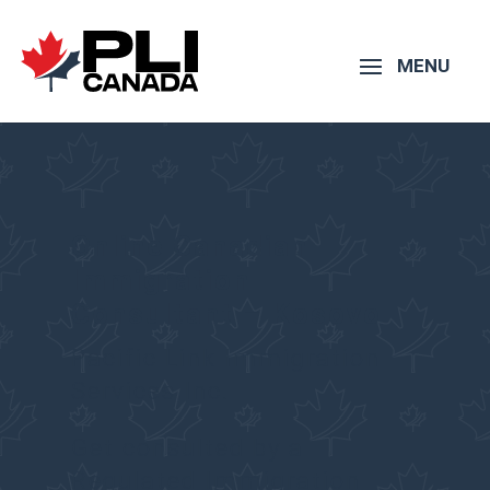
Online Canadian
Immigration
Consultant – Kosovo
Pacific Link Immigration
Services Inc.
Get consulted by a
Regulated Immigration