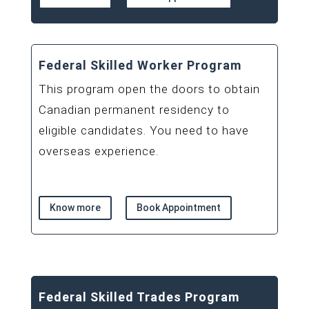
Federal Skilled Worker Program
This program open the doors to obtain
Canadian permanent residency to
eligible candidates. You need to have
overseas experience.
Know more
Book Appointment
Federal Skilled Trades Program