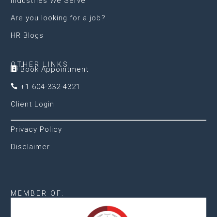
Industries We Serve
Are you looking for a job?
HR Blogs
OTHER LINKS
Book Appointment

+1 604-332-4321

Client Login
Privacy Policy
Disclaimer
MEMBER OF: