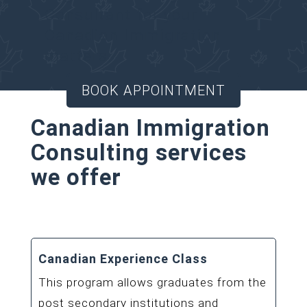
Consultant for your
Canadian Immigration
matters.
BOOK APPOINTMENT
Canadian Immigration
Consulting services
we offer
Canadian Experience Class
This program allows graduates from the
post secondary institutions and