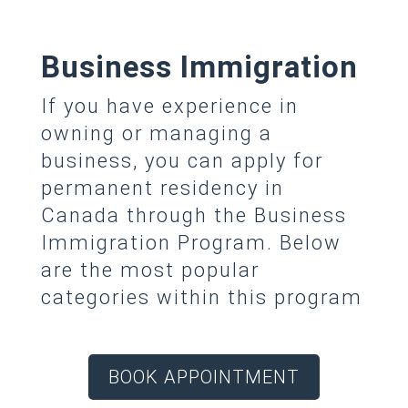
Business Immigration
If you have experience in
owning or managing a
business, you can apply for
permanent residency in
Canada through the Business
Immigration Program. Below
are the most popular
categories within this program
BOOK APPOINTMENT