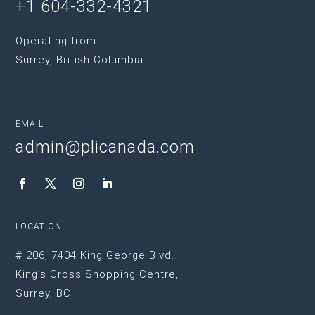
+1 604-332-4321
Operating from
Surrey, British Columbia
EMAIL
admin@plicanada.com
LOCATION
# 206, 7404 King George Blvd.
King’s Cross Shopping Centre,
Surrey, BC.