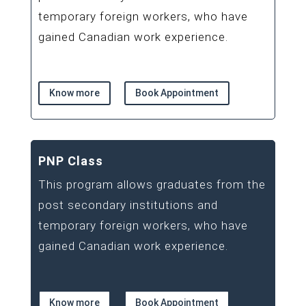
temporary foreign workers, who have
gained Canadian work experience.
Know more
Book Appointment
PNP Class
This program allows graduates from the
post secondary institutions and
temporary foreign workers, who have
gained Canadian work experience.
Know more
Book Appointment