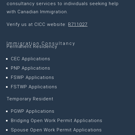
consultancy services to individuals seeking help
with Canadian Immigration.
Verify us at CICC website:
R711027
Immigration Consultancy
Permanent Residency
CEC Applications
PNP Applications
FSWP Applications
FSTWP Applications
Temporary Resident
PGWP Applications
Bridging Open Work Permit Applications
Spouse Open Work Permit Applications