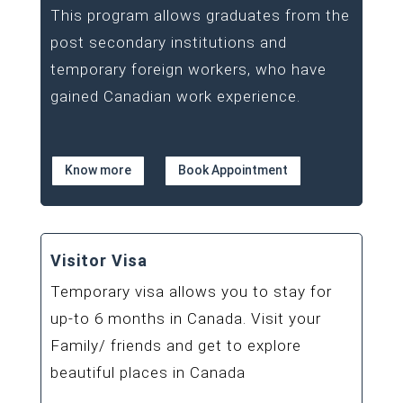
This program allows graduates from the
post secondary institutions and
temporary foreign workers, who have
gained Canadian work experience.
Know more
Book Appointment
Visitor Visa
Temporary visa allows you to stay for
up-to 6 months in Canada. Visit your
Family/ friends and get to explore
beautiful places in Canada