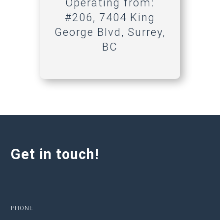
Operating from:
#206, 7404 King
George Blvd, Surrey,
BC
Get in touch!
PHONE