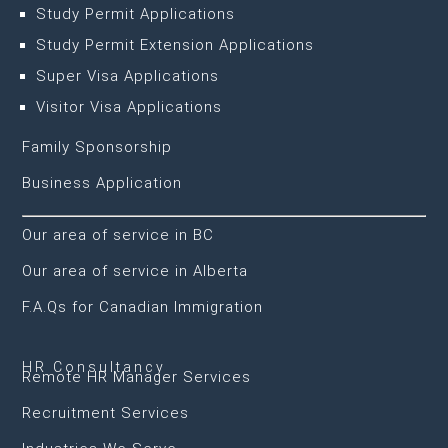
Study Permit Applications
Study Permit Extension Applications
Super Visa Applications
Visitor Visa Applications
Family Sponsorship
Business Application
Our area of service in BC
Our area of service in Alberta
F.A.Qs for Canadian Immigration
HR Consultancy
Remote HR Manager Services
Recruitment Services