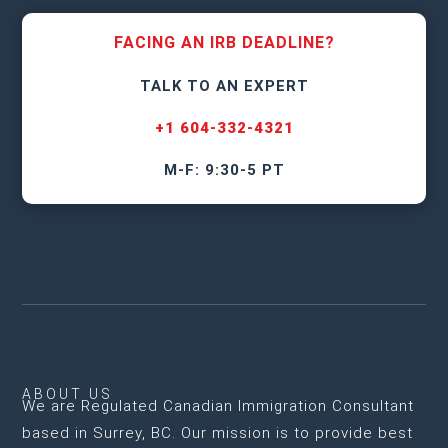
FACING AN IRB DEADLINE?
TALK TO AN EXPERT
+1 604-332-4321
M-F: 9:30-5 PT
ABOUT US
We are
Regulated Canadian Immigration Consultant
based in Surrey, BC
. Our mission is to provide best