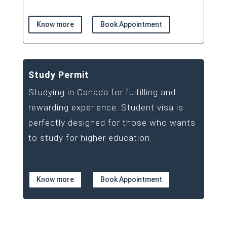
Know more
Book Appointment
Study Permit
Studying in Canada for fulfilling and
rewarding experience. Student visa is
perfectly designed for those who wants
to study for higher education.
Know more
Book Appointment