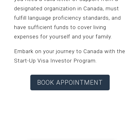
designated organization in Canada, must
fulfill language proficiency standards, and
have sufficient funds to cover living
expenses for yourself and your family.
Embark on your journey to Canada with the
Start-Up Visa Investor Program.
BOOK APPOINTMENT