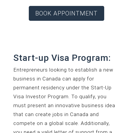
BOOK APPOINTMENT
Start-up Visa Program:
Entrepreneurs looking to establish a new
business in Canada can apply for
permanent residency under the Start-Up
Visa Investor Program. To qualify, you
must present an innovative business idea
that can create jobs in Canada and
compete on a global scale. Additionally,
you need a valid letter of support from a