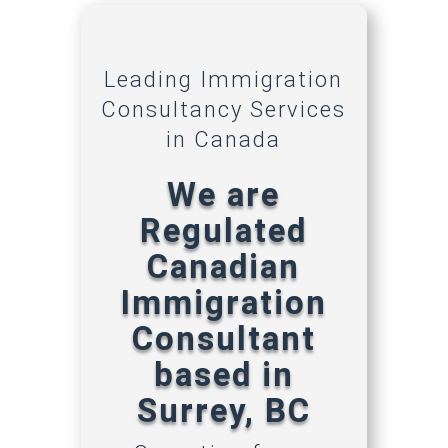
Leading Immigration
Consultancy Services
in Canada
We are
Regulated
Canadian
Immigration
Consultant
based in
Surrey, BC