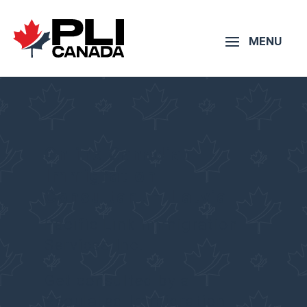
Online Canadian
Immigration
Consultant – Latvia
Pacific Link Immigration
Services Inc.
Get consulted by a
Regulated Immigration