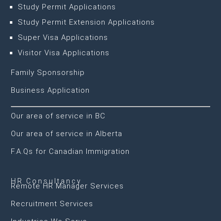
Study Permit Applications
Study Permit Extension Applications
Super Visa Applications
Visitor Visa Applications
Family Sponsorship
Business Application
Our area of service in BC
Our area of service in Alberta
F.A.Qs for Canadian Immigration
HR Consultancy
Remote HR Manager Services
Recruitment Services