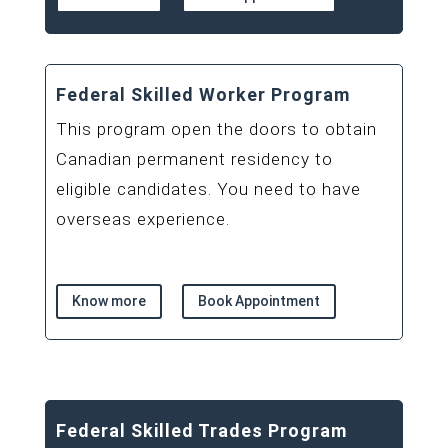
Federal Skilled Worker Program
This program open the doors to obtain
Canadian permanent residency to
eligible candidates. You need to have
overseas experience.
Know more
Book Appointment
Federal Skilled Trades Program