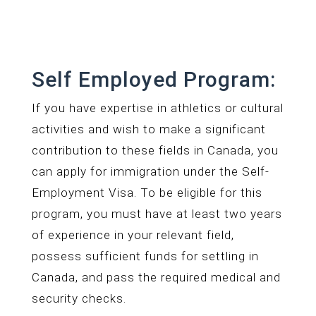
Self Employed Program:
If you have expertise in athletics or cultural
activities and wish to make a significant
contribution to these fields in Canada, you
can apply for immigration under the Self-
Employment Visa. To be eligible for this
program, you must have at least two years
of experience in your relevant field,
possess sufficient funds for settling in
Canada, and pass the required medical and
security checks.