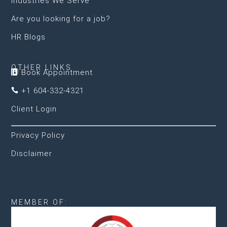
Industries We Serve
Are you looking for a job?
HR Blogs
OTHER LINKS
Book Appointment

+1 604-332-4321

Client Login
Privacy Policy
Disclaimer
MEMBER OF: