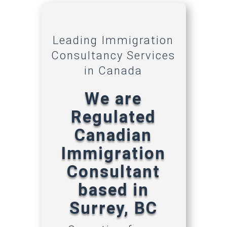
Leading Immigration
Consultancy Services
in Canada
We are
Regulated
Canadian
Immigration
Consultant
based in
Surrey, BC