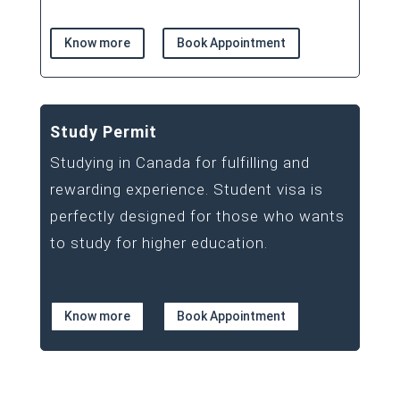
Know more
Book Appointment
Study Permit
Studying in Canada for fulfilling and
rewarding experience. Student visa is
perfectly designed for those who wants
to study for higher education.
Know more
Book Appointment