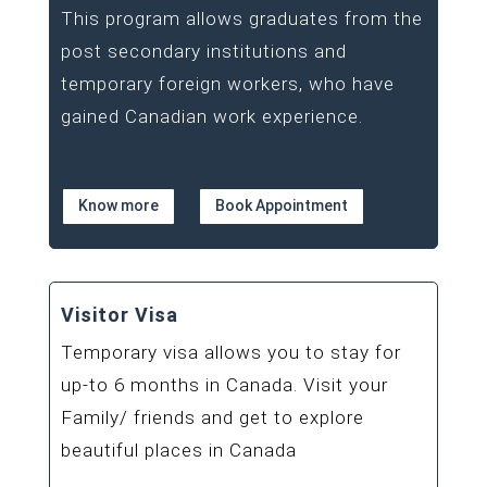
This program allows graduates from the
post secondary institutions and
temporary foreign workers, who have
gained Canadian work experience.
Know more
Book Appointment
Visitor Visa
Temporary visa allows you to stay for
up-to 6 months in Canada. Visit your
Family/ friends and get to explore
beautiful places in Canada