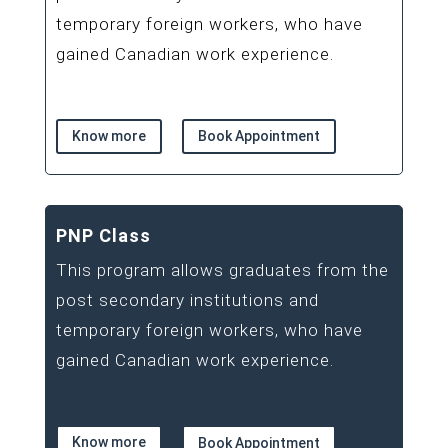
temporary foreign workers, who have
gained Canadian work experience.
Know more
Book Appointment
PNP Class
This program allows graduates from the
post secondary institutions and
temporary foreign workers, who have
gained Canadian work experience.
Know more
Book Appointment