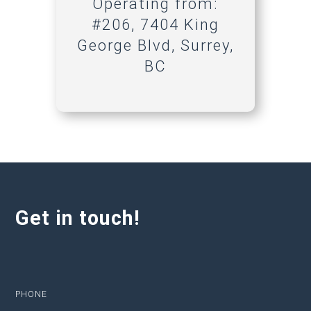
Operating from:
#206, 7404 King
George Blvd, Surrey,
BC
Get in touch!
PHONE