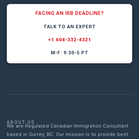
FACING AN IRB DEADLINE?
TALK TO AN EXPERT
+1 604-332-4321
M-F: 9:30-5 PT
ABOUT US
We are
Regulated Canadian Immigration Consultant
based in Surrey, BC
. Our mission is to provide best