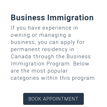
Business Immigration
If you have experience in
owning or managing a
business, you can apply for
permanent residency in
Canada through the Business
Immigration Program. Below
are the most popular
categories within this program
BOOK APPOINTMENT