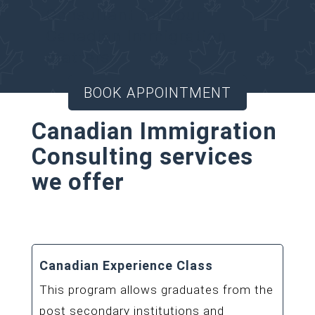
Consultant for your
Canadian Immigration
matters.
BOOK APPOINTMENT
Canadian Immigration
Consulting services
we offer
Canadian Experience Class
This program allows graduates from the
post secondary institutions and