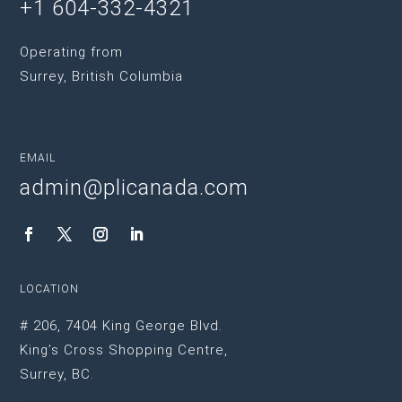
+1 604-332-4321
Operating from
Surrey, British Columbia
EMAIL
admin@plicanada.com
LOCATION
# 206, 7404 King George Blvd.
King’s Cross Shopping Centre,
Surrey, BC.