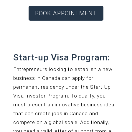
BOOK APPOINTMENT
Start-up Visa Program:
Entrepreneurs looking to establish a new
business in Canada can apply for
permanent residency under the Start-Up
Visa Investor Program. To qualify, you
must present an innovative business idea
that can create jobs in Canada and
compete on a global scale. Additionally,
you need a valid letter of support from a