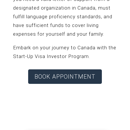
designated organization in Canada, must
fulfill language proficiency standards, and
have sufficient funds to cover living
expenses for yourself and your family.
Embark on your journey to Canada with the
Start-Up Visa Investor Program.
BOOK APPOINTMENT