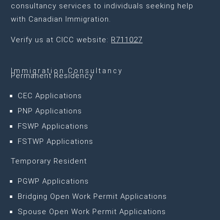
consultancy services to individuals seeking help
with Canadian Immigration.
Verify us at CICC website:
R711027
Immigration Consultancy
Permanent Residency
CEC Applications
PNP Applications
FSWP Applications
FSTWP Applications
Temporary Resident
PGWP Applications
Bridging Open Work Permit Applications
Spouse Open Work Permit Applications