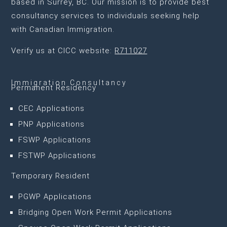
based in Surrey, BC
. Our mission is to provide best
consultancy services to individuals seeking help
with Canadian Immigration.
Verify us at CICC website:
R711027
Immigration Consultancy
Permanent Residency
CEC Applications
PNP Applications
FSWP Applications
FSTWP Applications
Temporary Resident
PGWP Applications
Bridging Open Work Permit Applications