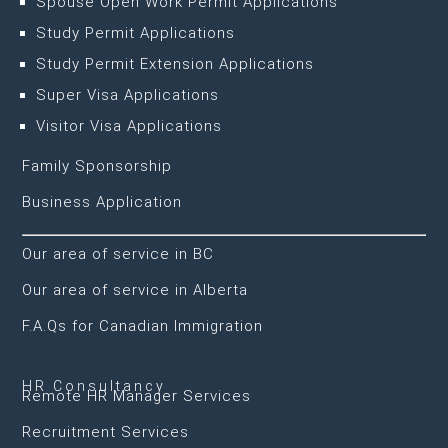
Spouse Open Work Permit Applications
Study Permit Applications
Study Permit Extension Applications
Super Visa Applications
Visitor Visa Applications
Family Sponsorship
Business Application
Our area of service in BC
Our area of service in Alberta
F.A.Qs for Canadian Immigration
HR Consultancy
Remote HR Manager Services
Recruitment Services