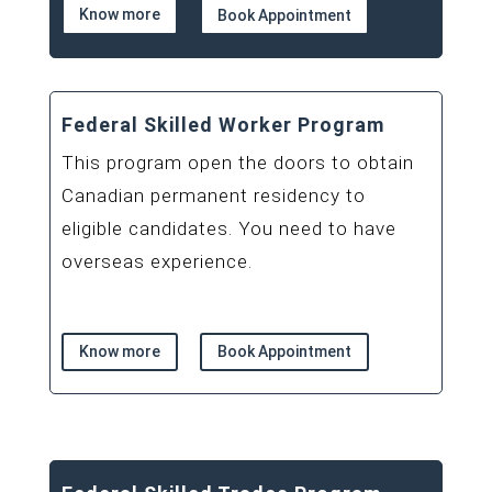
Know more
Book Appointment
Federal Skilled Worker Program
This program open the doors to obtain
Canadian permanent residency to
eligible candidates. You need to have
overseas experience.
Know more
Book Appointment