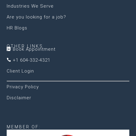
Industries We Serve
Are you looking for a job?
HR Blogs
OTHER LINKS
Book Appointment

+1 604-332-4321

Client Login
Privacy Policy
Disclaimer
MEMBER OF: