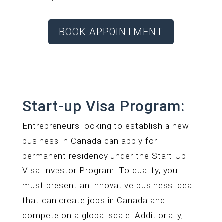
BOOK APPOINTMENT
Start-up Visa Program:
Entrepreneurs looking to establish a new
business in Canada can apply for
permanent residency under the Start-Up
Visa Investor Program. To qualify, you
must present an innovative business idea
that can create jobs in Canada and
compete on a global scale. Additionally,