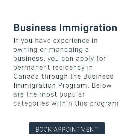
Business Immigration
If you have experience in
owning or managing a
business, you can apply for
permanent residency in
Canada through the Business
Immigration Program. Below
are the most popular
categories within this program
BOOK APPOINTMENT