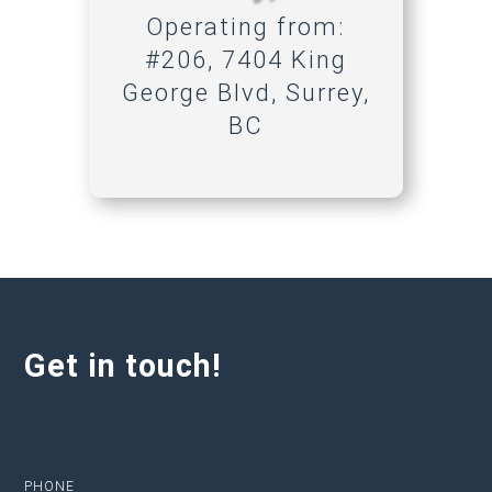
Operating from:
#206, 7404 King
George Blvd, Surrey,
BC
Get in touch!
PHONE