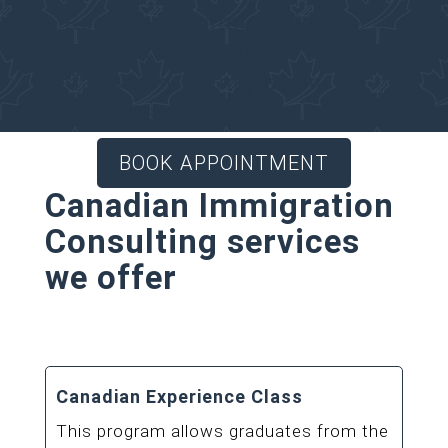
Regulated Immigration
Consultant for your
Canadian Immigration
matters.
BOOK APPOINTMENT
Canadian Immigration
Consulting services
we offer
Canadian Experience Class
This program allows graduates from the