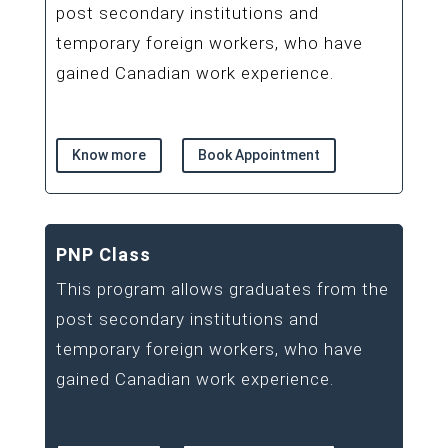
post secondary institutions and
temporary foreign workers, who have
gained Canadian work experience.
Know more
Book Appointment
PNP Class
This program allows graduates from the
post secondary institutions and
temporary foreign workers, who have
gained Canadian work experience.