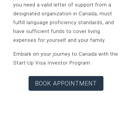
you need a valid letter of support from a
designated organization in Canada, must
fulfill language proficiency standards, and
have sufficient funds to cover living
expenses for yourself and your family.
Embark on your journey to Canada with the
Start-Up Visa Investor Program.
BOOK APPOINTMENT