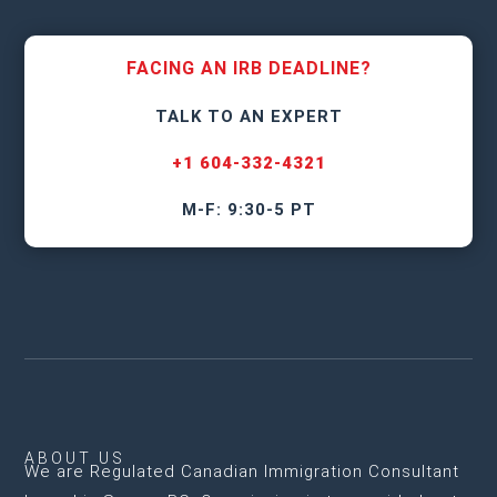
FACING AN IRB DEADLINE?
TALK TO AN EXPERT
+1 604-332-4321
M-F: 9:30-5 PT
ABOUT US
We are
Regulated Canadian Immigration Consultant