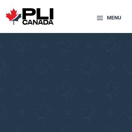
Online Canadian
Immigration
Consultant – North
Macedonia
Pacific Link Immigration
Services Inc.
Get consulted by a