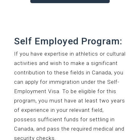
Self Employed Program:
If you have expertise in athletics or cultural
activities and wish to make a significant
contribution to these fields in Canada, you
can apply for immigration under the Self-
Employment Visa. To be eligible for this
program, you must have at least two years
of experience in your relevant field,
possess sufficient funds for settling in
Canada, and pass the required medical and
security checks.