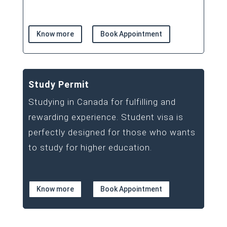
Know more
Book Appointment
Study Permit
Studying in Canada for fulfilling and
rewarding experience. Student visa is
perfectly designed for those who wants
to study for higher education.
Know more
Book Appointment