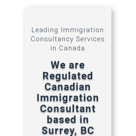
Leading Immigration
Consultancy Services
in Canada
We are
Regulated
Canadian
Immigration
Consultant
based in
Surrey, BC