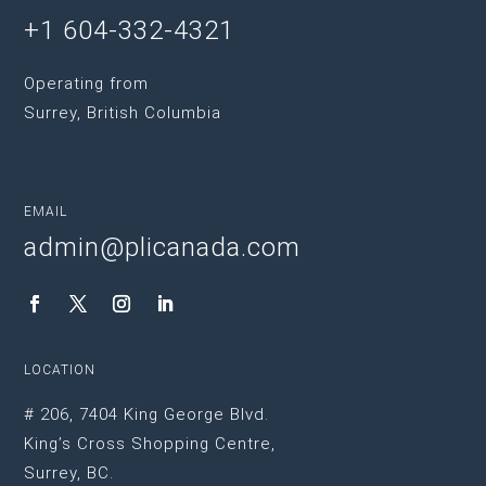
+1 604-332-4321
Operating from
Surrey, British Columbia
EMAIL
admin@plicanada.com
LOCATION
# 206, 7404 King George Blvd.
King’s Cross Shopping Centre,
Surrey, BC.