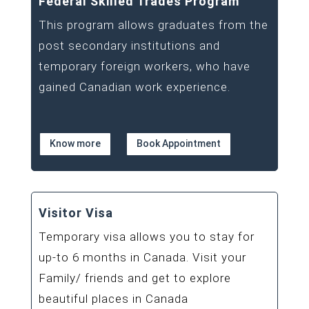
Federal Skilled Trades Program
This program allows graduates from the
post secondary institutions and
temporary foreign workers, who have
gained Canadian work experience.
Know more
Book Appointment
Visitor Visa
Temporary visa allows you to stay for
up-to 6 months in Canada. Visit your
Family/ friends and get to explore
beautiful places in Canada