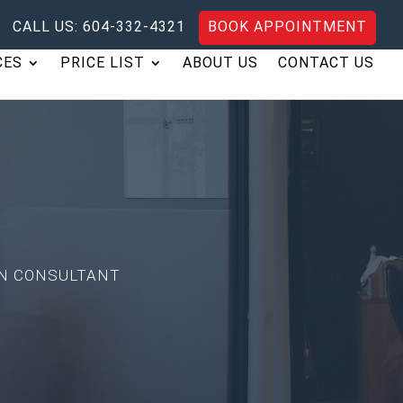
CALL US: 604-332-4321
BOOK APPOINTMENT
CES
PRICE LIST
ABOUT US
CONTACT US
TION CONSULTANT