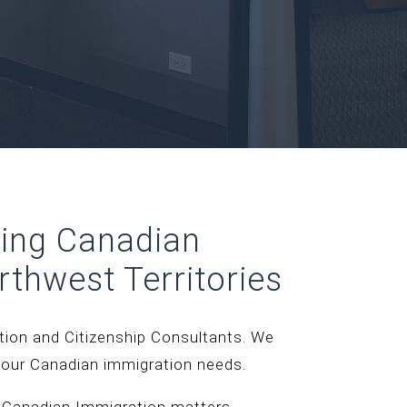
ding Canadian
rthwest Territories
ation and Citizenship Consultants. We
your Canadian immigration needs.
 Canadian Immigration matters.