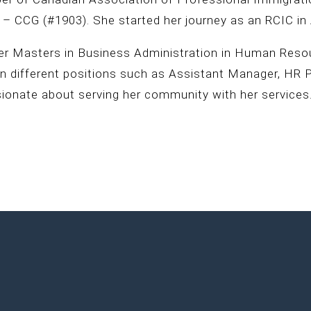
 – CCG (#1903). She started her journey as an RCIC in 
er Masters in Business Administration in Human Resour
on different positions such as Assistant Manager, HR 
sionate about serving her community with her services