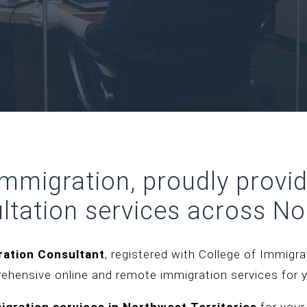
 Immigration, proudly provi
ltation services across
No
ration Consultant
, registered with College of Immigr
rehensive online and remote immigration services for 
igration services in
Northwest Territorie
s
for your