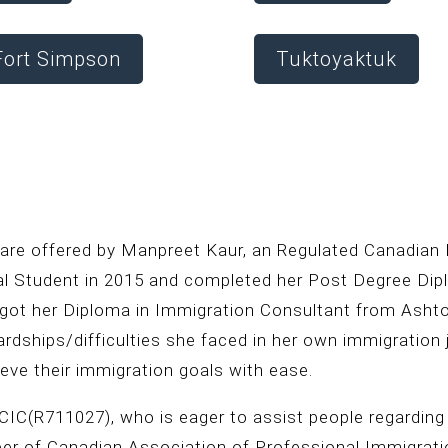
Fort Simpson
Tuktoyaktuk
 are offered by Manpreet Kaur, an Regulated Canadian
nal Student in 2015 and completed her Post Degree D
 got her Diploma in Immigration Consultant from Ashto
ardships/difficulties she faced in her own immigration
eve their immigration goals with ease.
IC(R711027), who is eager to assist people regarding
ber of Canadian Association of Professional Immigrat