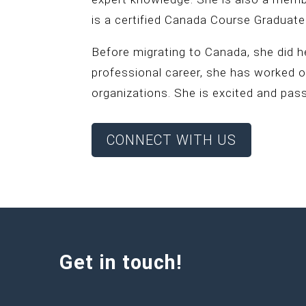
is a certified Canada Course Graduate
Before migrating to Canada, she did h
professional career, she has worked 
organizations. She is excited and pas
CONNECT WITH US
Get in touch!