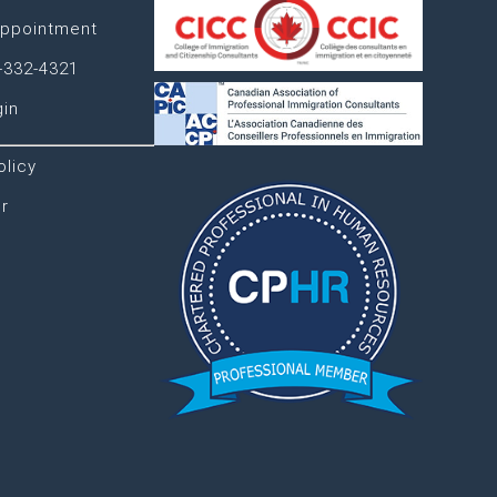
ppointment
-332-4321
gin
olicy
r