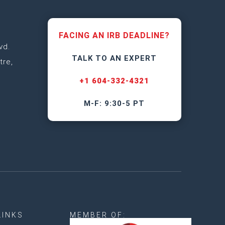
FACING AN IRB DEADLINE?
vd.
TALK TO AN EXPERT
tre,
+1 604-332-4321
M-F: 9:30-5 PT
LINKS
MEMBER OF: