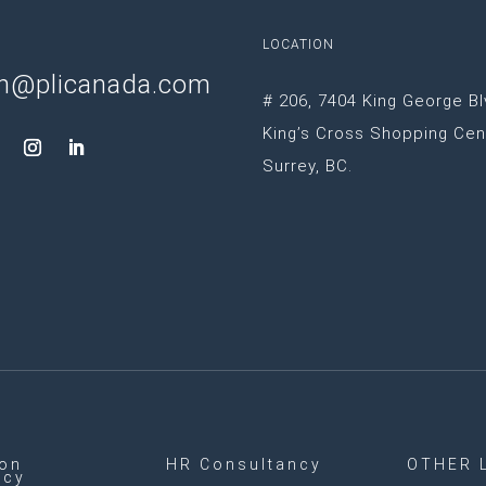
LOCATION
n@plicanada.com
# 206, 7404 King George Bl
King’s Cross Shopping Cen
Surrey, BC.
ion
HR Consultancy
OTHER 
ncy