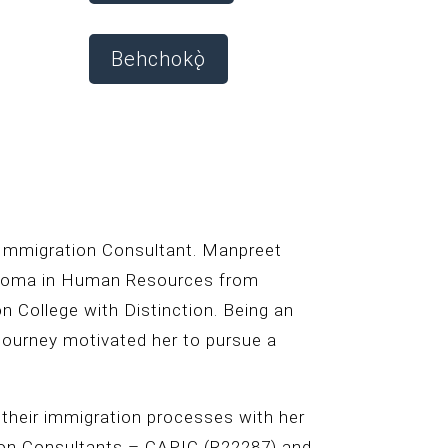
Behchokǫ̀
 Immigration Consultant. Manpreet
iploma in Human Resources from
n College with Distinction. Being an
 journey motivated her to pursue a
 their immigration processes with her
ion Consultants – CAPIC (R22287) and