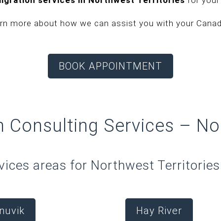
arn more about how we can assist you with your Canadi
BOOK APPOINTMENT
n Consulting Services –
No
vices areas for Northwest Territories 
Inuvik
Hay River