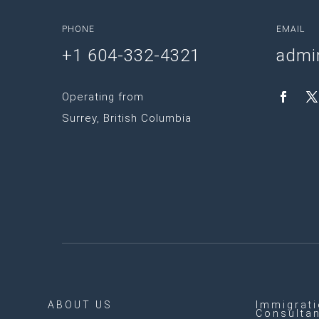
PHONE
EMAIL
+1 604-332-4321
admi
Operating from
Surrey, British Columbia
ABOUT US
Immigrat
Consulta