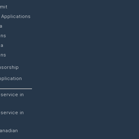
mit
 Applications
a
ons
sa
ons
nsorship
plication
 service in
 service in
Canadian
n