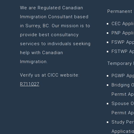
We are
Regulated Canadian
Permanent 
Immigration Consultant based
CEC Appli
in Surrey, BC
. Our mission is to
PNP Appli
provide best consultancy
FSWP App
services to individuals seeking
FSTWP Ap
help with Canadian
Immigration.
Temporary 
Verify us at CICC website:
PGWP App
R711027
Bridging 
Permit Ap
Spouse O
Permit Ap
Study Per
Applicati