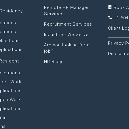
Remote HR Manager
Book A

Residency
Services
+1 604

cations
Recruitment Services
Client Lo
cations
Industries We Serve
lications
Privacy P
Are you looking for a
plications
job?
Disclaime
Resident
HR Blogs
lications
Open Work
plications
pen Work
plications
mit
ons