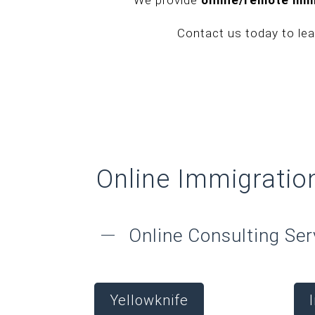
Contact us today to le
Online Immigratio
Online Consulting Ser
Yellowknife