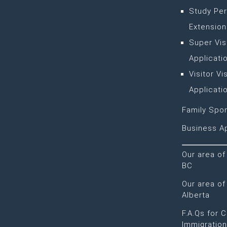
Study Per
Extension
Super Vis
Applicati
Visitor Vi
Applicati
Family Spo
Business Ap
Our area of
BC
Our area of
Alberta
F.A.Qs for 
Immigratio