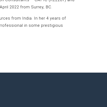
April 2022 from Surrey, BC.
ces from India. In her 4 years of
Professional in some prestigious
.