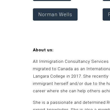
Norman Wells
About us:
All Immigration Consultancy Services
migrated to Canada as an Internatio
Langara College in 2017. She recently
immigrant herself and/or due to the h
career where she can help others achi
She is a passionate and determined RC
expert knowledge. She is also a mem