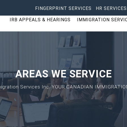
FINGERPRINT SERVICES
HR SERVICES
IRB APPEALS & HEARINGS
IMMIGRATION SERVI
AREAS WE SERVICE
mmigration Services Inc. YOUR CANADIAN IMMIGRA