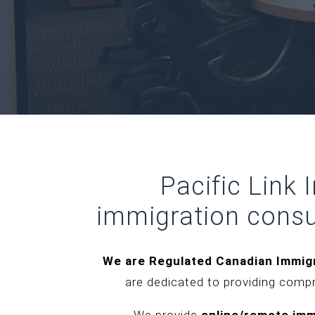
Pacific Link
immigration consu
We are Regulated Canadian Immig
are dedicated to providing comp
We provide
online/remote imm