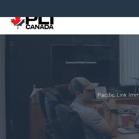
Pacific Link I