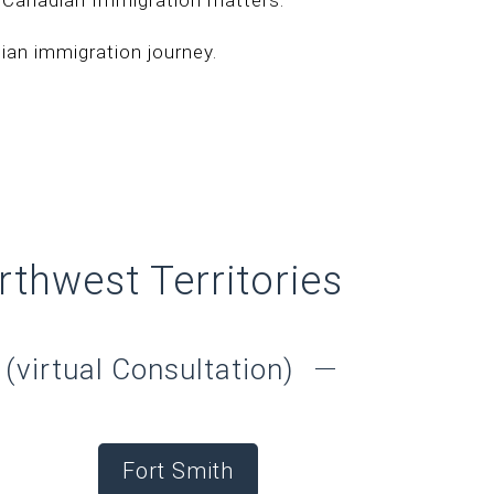
an immigration journey.
rthwest Territories
(virtual Consultation)
Fort Smith