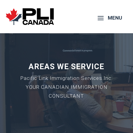
AREAS WE SERVICE
Pacific Link Immigration Services Inc.
YOUR CANADIAN IMMIGRATION
CONSULTANT