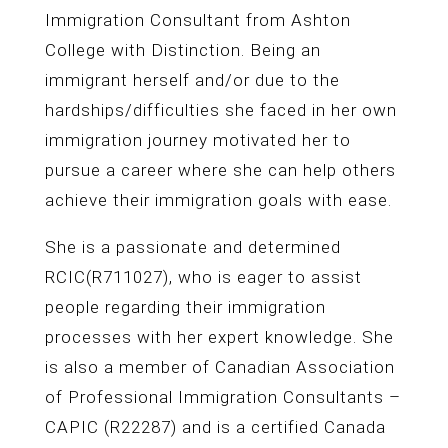
Immigration Consultant from Ashton
College with Distinction. Being an
immigrant herself and/or due to the
hardships/difficulties she faced in her own
immigration journey motivated her to
pursue a career where she can help others
achieve their immigration goals with ease.
She is a passionate and determined
RCIC(R711027), who is eager to assist
people regarding their immigration
processes with her expert knowledge. She
is also a member of Canadian Association
of Professional Immigration Consultants –
CAPIC (R22287) and is a certified Canada