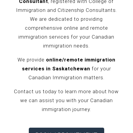
Consultant
, registered with College of
Immigration and Citizenship Consultants.
We are dedicated to providing
comprehensive online and remote
immigration services for your Canadian
immigration needs.
We provide
online/remote immigration
services in
Saskatchewan
for your
Canadian Immigration matters.
Contact us today to learn more about how
we can assist you with your Canadian
immigration journey.