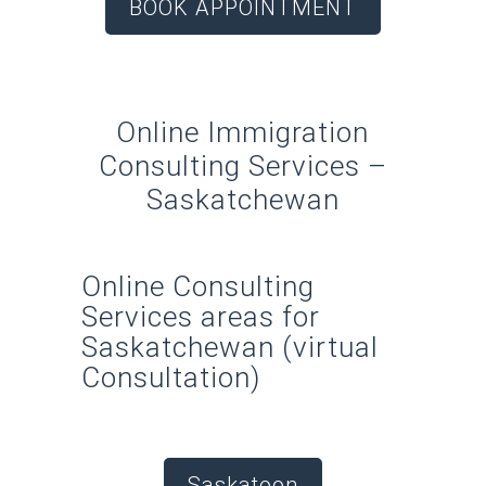
BOOK APPOINTMENT
Online Immigration
Consulting Services –
Saskatchewan
Online Consulting
Services areas for
Saskatchewan (virtual
Consultation)
Saskatoon