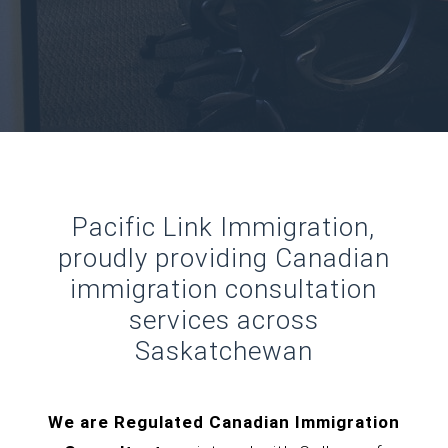
Pacific Link Immigration,
proudly providing Canadian
immigration consultation
services across
Saskatchewan
We are Regulated Canadian Immigration