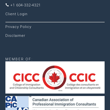
+1 604-332-4321

Client Login
Privacy Policy
Disclaimer
MEMBER OF: