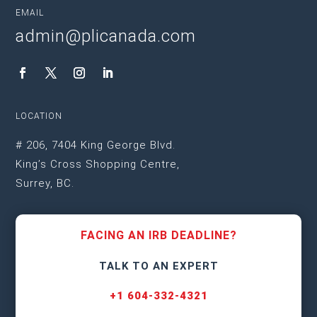
EMAIL
admin@plicanada.com
LOCATION
# 206, 7404 King George Blvd.
King’s Cross Shopping Centre,
Surrey, BC.
FACING AN IRB DEADLINE?
TALK TO AN EXPERT
+1 604-332-4321