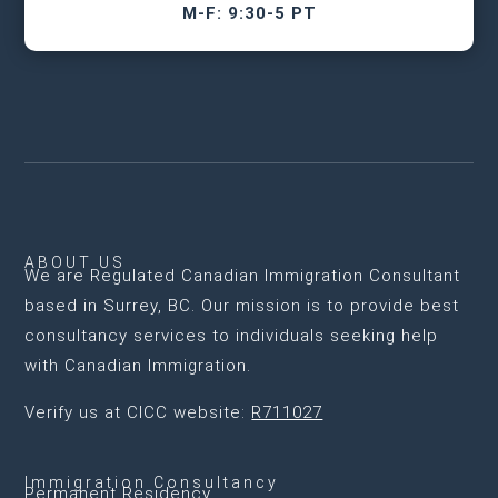
M-F: 9:30-5 PT
ABOUT US
We are
Regulated Canadian Immigration Consultant
based in Surrey, BC
. Our mission is to provide best
consultancy services to individuals seeking help
with Canadian Immigration.
Verify us at CICC website:
R711027
Immigration Consultancy
Permanent Residency