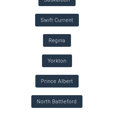
Swift Current
Regina
Yorkton
Prince Albert
North Battleford