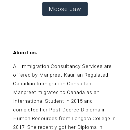
Moose Jaw
About us:
All Immigration Consultancy Services are
offered by Manpreet Kaur, an Regulated
Canadian Immigration Consultant.
Manpreet migrated to Canada as an
International Student in 2015 and
completed her Post Degree Diploma in
Human Resources from Langara College in
2017. She recently got her Diploma in