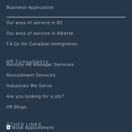
Business Application
Our area of service in BC
Our area of service in Alberta
F.A.Qs for Canadian Immigration
HR Consultancy
Remote HR Manager Services
Recruitment Services
Industries We Serve
Are you looking for a job?
HR Blogs
OTHER LINKS
Book Appointment
