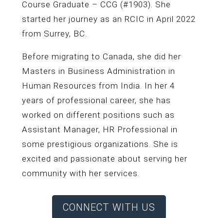
Course Graduate – CCG (#1903). She
started her journey as an RCIC in April 2022
from Surrey, BC.
Before migrating to Canada, she did her
Masters in Business Administration in
Human Resources from India. In her 4
years of professional career, she has
worked on different positions such as
Assistant Manager, HR Professional in
some prestigious organizations. She is
excited and passionate about serving her
community with her services.
CONNECT WITH US