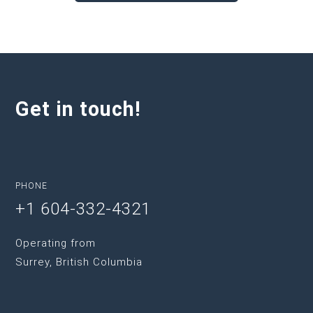
Get in touch!
PHONE
+1 604-332-4321
Operating from
Surrey, British Columbia