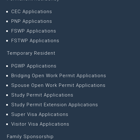
CEC Applications
PNP Applications
FSWP Applications
FSTWP Applications
Temporary Resident
PGWP Applications
Bridging Open Work Permit Applications
Spouse Open Work Permit Applications
Study Permit Applications
Study Permit Extension Applications
Super Visa Applications
Visitor Visa Applications
Family Sponsorship