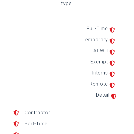
type.
Full-Time

Temporary

At Will

Exempt

Interns

Remote

Detail

Contractor

Part-Time
