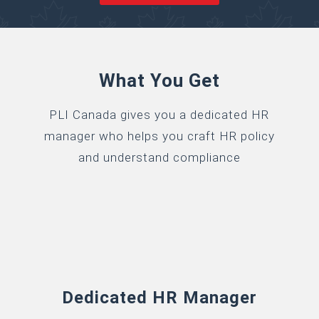
What You Get
PLI Canada gives you a dedicated HR
manager who helps you craft HR policy
and understand compliance
Dedicated HR Manager