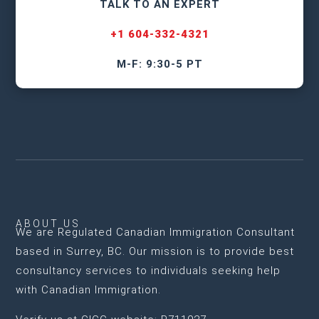
TALK TO AN EXPERT
+1 604-332-4321
M-F: 9:30-5 PT
ABOUT US
We are
Regulated Canadian Immigration Consultant
based in Surrey, BC
. Our mission is to provide best
consultancy services to individuals seeking help
with Canadian Immigration.