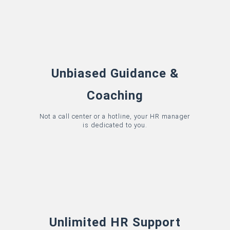
Unbiased Guidance &
Coaching
Not a call center or a hotline, your HR manager
is dedicated to you.
Unlimited HR Support