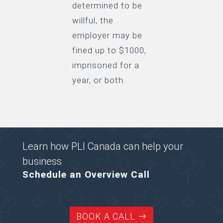
determined to be
willful, the
employer may be
fined up to $1000,
imprisoned for a
year, or both.
Learn how PLI Canada can help your
business
Schedule an Overview Call
BOOK A CALL