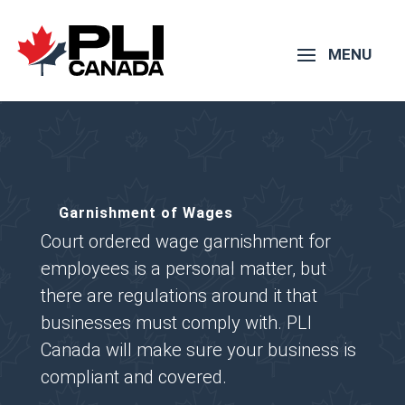
Garnishment of Wages
Court ordered wage garnishment for
employees is a personal matter, but
there are regulations around it that
businesses must comply with. PLI
Canada will make sure your business is
compliant and covered.