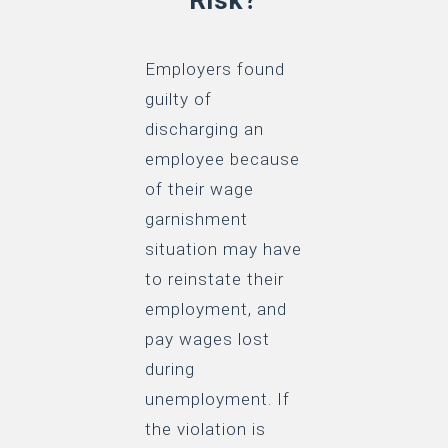
Employers found
guilty of
discharging an
employee because
of their wage
garnishment
situation may have
to reinstate their
employment, and
pay wages lost
during
unemployment. If
the violation is