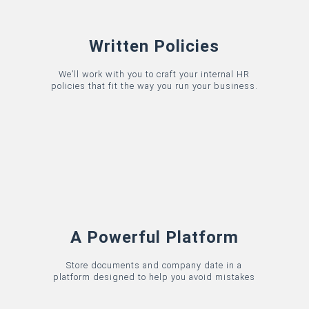
Written Policies
We’ll work with you to craft your internal HR
policies that fit the way you run your business.
A Powerful Platform
Store documents and company date in a
platform designed to help you avoid mistakes