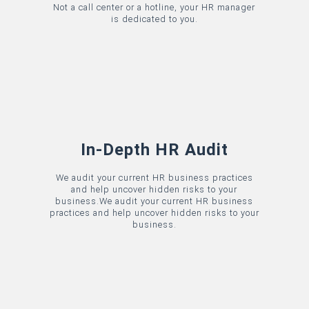
Not a call center or a hotline, your HR manager
is dedicated to you.
In-Depth HR Audit
We audit your current HR business practices
and help uncover hidden risks to your
business.
We audit your current HR business
practices and help uncover hidden risks to your
business.