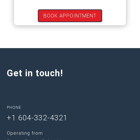
BOOK APPOINTMENT
Get in touch!
PHONE
+1 604-332-4321
Operating from