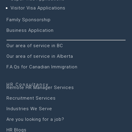
Visitor Visa Applications
Family Sponsorship
Business Application
Our area of service in BC
Our area of service in Alberta
F.A.Qs for Canadian Immigration
HR Consultancy
Remote HR Manager Services
Recruitment Services
Industries We Serve
Are you looking for a job?
HR Blogs