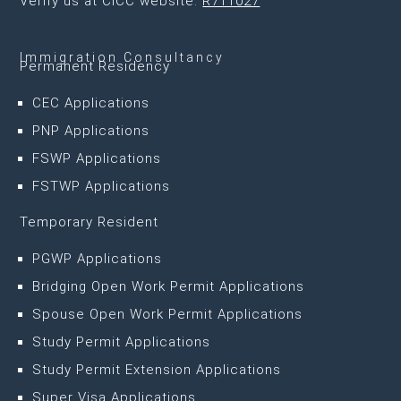
Verify us at CICC website:
R711027
Immigration Consultancy
Permanent Residency
CEC Applications
PNP Applications
FSWP Applications
FSTWP Applications
Temporary Resident
PGWP Applications
Bridging Open Work Permit Applications
Spouse Open Work Permit Applications
Study Permit Applications
Study Permit Extension Applications
Super Visa Applications