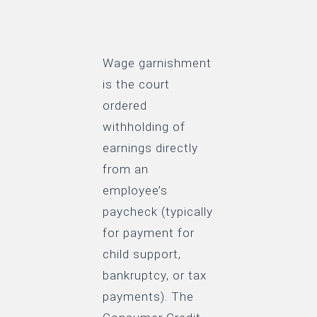
Wage garnishment
is the court
ordered
withholding of
earnings directly
from an
employee’s
paycheck (typically
for payment for
child support,
bankruptcy, or tax
payments). The