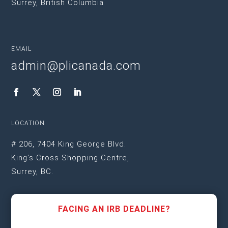
Surrey, British Columbia
EMAIL
admin@plicanada.com
LOCATION
# 206, 7404 King George Blvd.
King’s Cross Shopping Centre,
Surrey, BC.
FACING AN IRB DEADLINE?