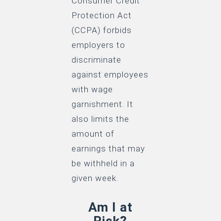
Consumer Credit
Protection Act
(CCPA) forbids
employers to
discriminate
against employees
with wage
garnishment. It
also limits the
amount of
earnings that may
be withheld in a
given week.
Am I at
Risk?