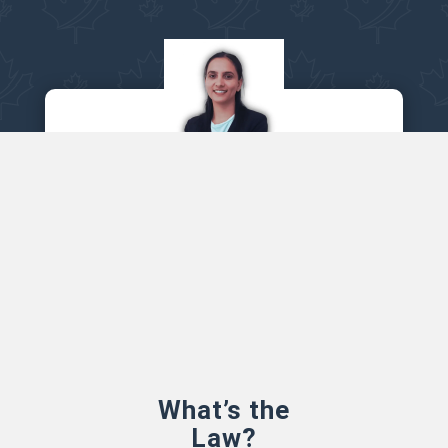
Let’s see how we can help
PLI Canada is a leading HR Remote
service provider in Canada
BOOK APPOINTMENT
What’s the
Law?