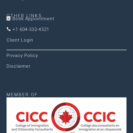
OTHER LINKS
Book Appointment

+1 604-332-4321

Client Login
Privacy Policy
Disclaimer
MEMBER OF: