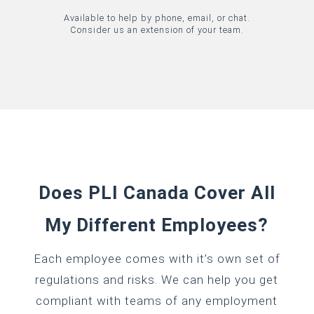
Available to help by phone, email, or chat.
Consider us an extension of your team.
Does PLI Canada Cover All
My Different Employees?
Each employee comes with it’s own set of
regulations and risks. We can help you get
compliant with teams of any employment