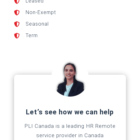
Leased

Non-Exempt

Seasonal

Term

Let’s see how we can help
PLI Canada is a leading HR Remote
service provider in Canada