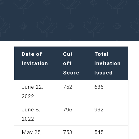
Date of
Cut
Total
Invitation
off
Invitation
Score
Issued
June 22,
752
636
2022
June 8,
796
932
2022
May 25,
753
545