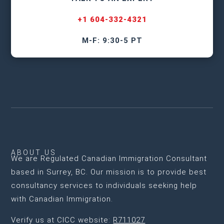
+1 604-332-4321
M-F: 9:30-5 PT
ABOUT US
We are
Regulated Canadian Immigration Consultant
based in Surrey, BC
. Our mission is to provide best
consultancy services to individuals seeking help
with Canadian Immigration.
Verify us at CICC website:
R711027