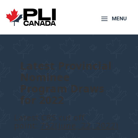
Latest Provincial
Nominee
Program Draws
for 2022
Latest CRS cut off
point:
752(June, 22, 2022)