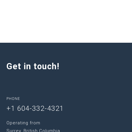
Get in touch!
PHONE
+1 604-332-4321
Operating from
Surrey, British Columbia