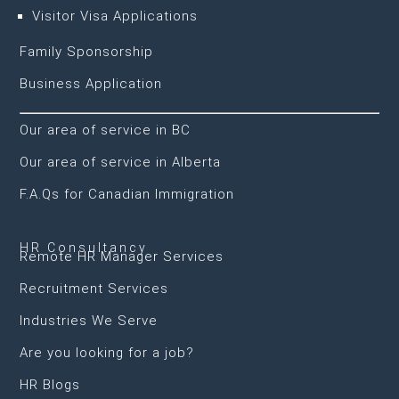
Visitor Visa Applications
Family Sponsorship
Business Application
Our area of service in BC
Our area of service in Alberta
F.A.Qs for Canadian Immigration
HR Consultancy
Remote HR Manager Services
Recruitment Services
Industries We Serve
Are you looking for a job?
HR Blogs