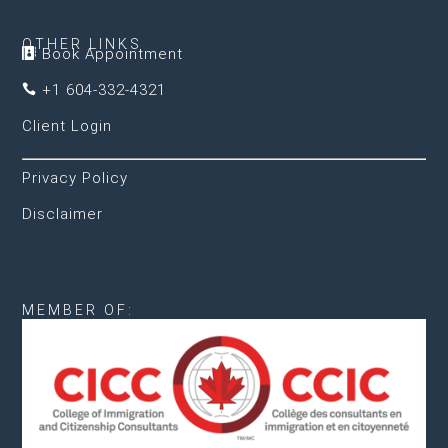
OTHER LINKS
Book Appointment

+1 604-332-4321

Client Login
Privacy Policy
Disclaimer
MEMBER OF: