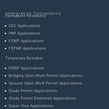
Immigration Consultancy
Permanent Residency
CEC Applications
PNP Applications
FSWP Applications
FSTWP Applications
Temporary Resident
PGWP Applications
Bridging Open Work Permit Applications
Spouse Open Work Permit Applications
Study Permit Applications
Study Permit Extension Applications
Super Visa Applications