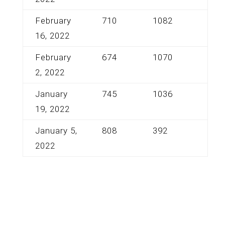
February
710
1082
16, 2022
February
674
1070
2, 2022
January
745
1036
19, 2022
January 5,
808
392
2022