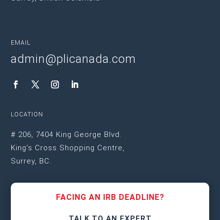
EMAIL
admin@plicanada.com
LOCATION
# 206, 7404 King George Blvd.
King’s Cross Shopping Centre,
Surrey, BC.
FACING AN IRB DEADLINE?
TALK TO AN EXPERT