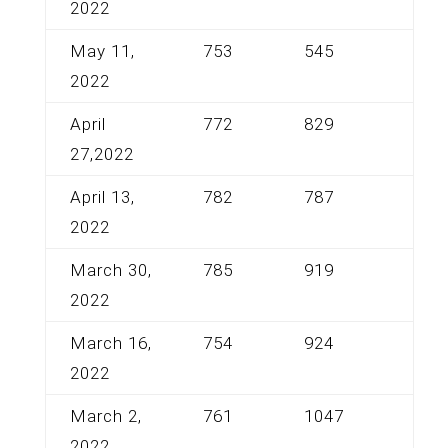
2022
May 11,
753
545
2022
April
772
829
27,2022
April 13,
782
787
2022
March 30,
785
919
2022
March 16,
754
924
2022
March 2,
761
1047
2022