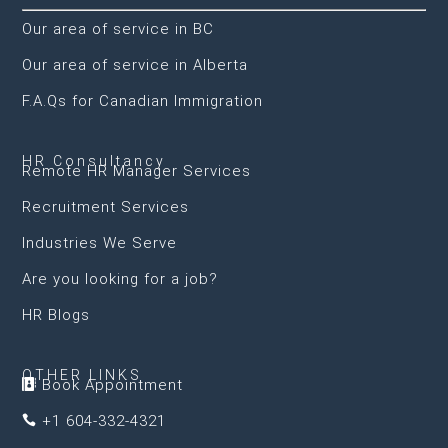
Our area of service in BC
Our area of service in Alberta
F.A.Qs for Canadian Immigration
HR Consultancy
Remote HR Manager Services
Recruitment Services
Industries We Serve
Are you looking for a job?
HR Blogs
OTHER LINKS
Book Appointment

+1 604-332-4321
