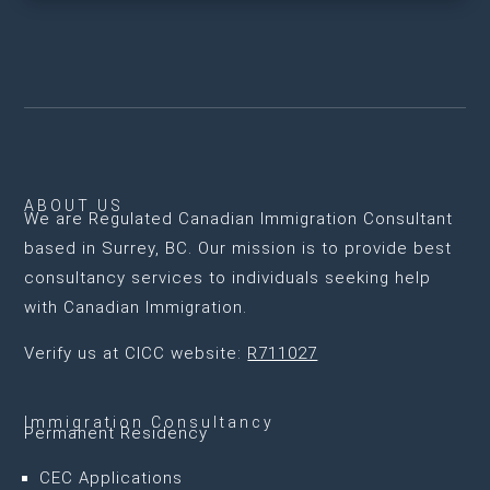
ABOUT US
We are
Regulated Canadian Immigration Consultant
based in Surrey, BC
. Our mission is to provide best
consultancy services to individuals seeking help
with Canadian Immigration.
Verify us at CICC website:
R711027
Immigration Consultancy
Permanent Residency
CEC Applications