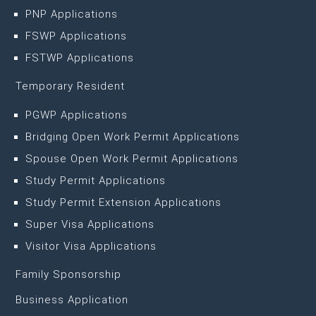
PNP Applications
FSWP Applications
FSTWP Applications
Temporary Resident
PGWP Applications
Bridging Open Work Permit Applications
Spouse Open Work Permit Applications
Study Permit Applications
Study Permit Extension Applications
Super Visa Applications
Visitor Visa Applications
Family Sponsorship
Business Application