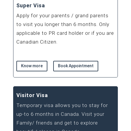
Super Visa
Apply for your parents / grand parents
to visit you longer than 6 months. Only
applicable to PR card holder or if you are
Canadian Citizen.
Know more
Book Appointment
Visitor Visa
Temporary visa allows you to stay for
up-to 6 months in Canada. Visit your
Family/ friends and get to explore