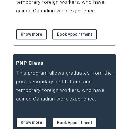
temporary foreign workers, who have
gained Canadian work experience.
Know more
Book Appointment
PNP Class
This program allows graduates from the
post secondary institutions and
temporary foreign workers, who have
gained Canadian work experience.
Know more
Book Appointment