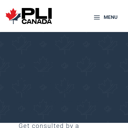
Affordable
Immigration
Consultant in
Kamloops, BC
Pacific Link Immigration
Services Inc.
Get consulted by a