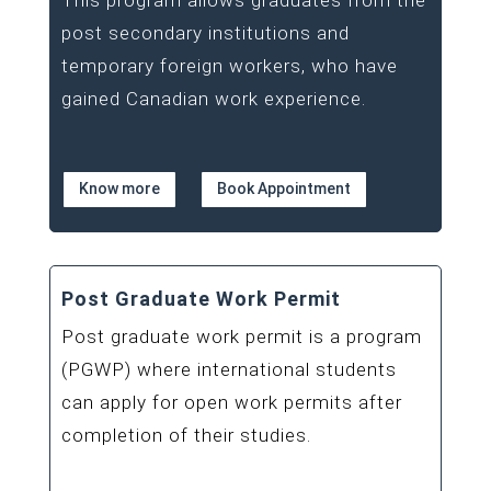
This program allows graduates from the
post secondary institutions and
temporary foreign workers, who have
gained Canadian work experience.
Know more
Book Appointment
Post Graduate Work Permit
Post graduate work permit is a program
(PGWP) where international students
can apply for open work permits after
completion of their studies.