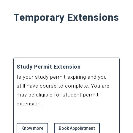
Temporary Extensions
Study Permit Extension
Is your study permit expiring and you
still have course to complete. You are
may be eligible for student permit
extension.
Know more
Book Appointment