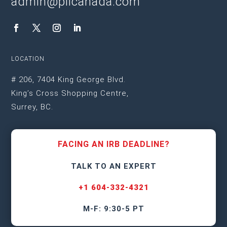
admin@plicanada.com
LOCATION
# 206, 7404 King George Blvd.
King’s Cross Shopping Centre,
Surrey, BC.
FACING AN IRB DEADLINE?
TALK TO AN EXPERT
+1 604-332-4321
M-F: 9:30-5 PT