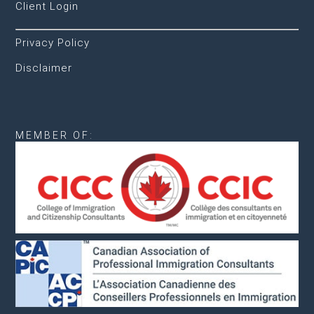
Client Login
Privacy Policy
Disclaimer
MEMBER OF: