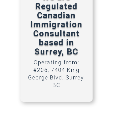
Regulated
Canadian
Immigration
Consultant
based in
Surrey, BC
Operating from:
#206, 7404 King
George Blvd, Surrey,
BC