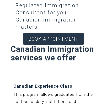
Regulated Immigration
Consultant for your
Canadian Immigration
matters.
BOOK APPOINTMENT
Canadian Immigration
services we offer
Canadian Experience Class
This program allows graduates from the
post secondary institutions and