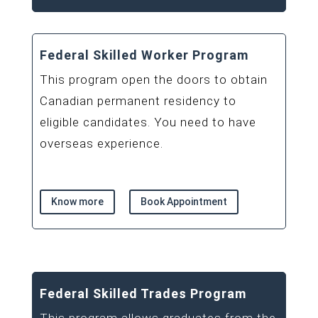
Federal Skilled Worker Program
This program open the doors to obtain
Canadian permanent residency to
eligible candidates. You need to have
overseas experience.
Know more
Book Appointment
Federal Skilled Trades Program