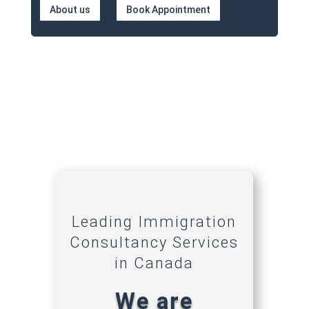
About us
Book Appointment
Leading Immigration
Consultancy Services
in Canada
We are