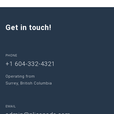
Get in touch!
PHONE
+1 604-332-4321
Operating from
Surrey, British Columbia
EMAIL