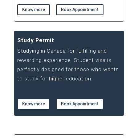
Know more
Book Appointment
Study Permit
Studying in Canada for fulfilling and
rewarding experience. Student visa is
perfectly designed for those who wants
to study for higher education.
Know more
Book Appointment