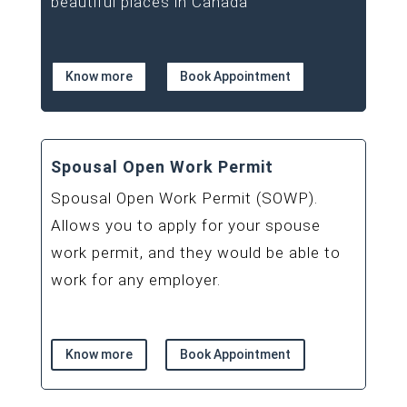
beautiful places in Canada
Know more
Book Appointment
Spousal Open Work Permit
Spousal Open Work Permit (SOWP).
Allows you to apply for your spouse
work permit, and they would be able to
work for any employer.
Know more
Book Appointment