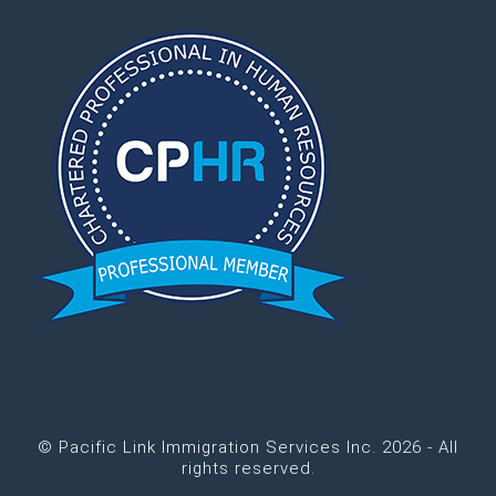
© Pacific Link Immigration Services Inc. 2026 - All
rights reserved.