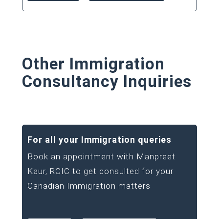
Other Immigration
Consultancy Inquiries
For all your Immigration queries
Book an appointment with Manpreet
Kaur, RCIC to get consulted for your
Canadian Immigration matters