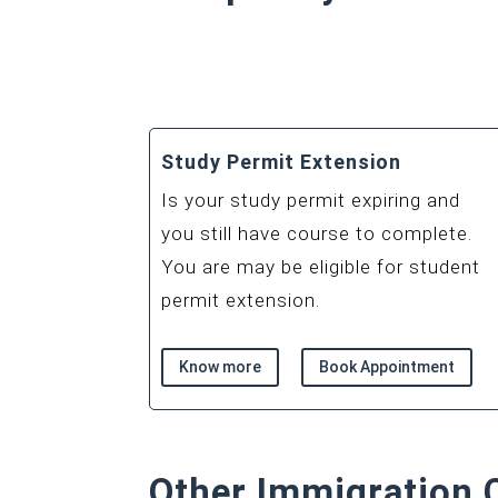
Study Permit Extension
Is your study permit expiring and
you still have course to complete.
You are may be eligible for student
permit extension.
Know more
Book Appointment
Other Immigration 