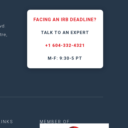
FACING AN IRB DEADLINE?
vd.
TALK TO AN EXPERT
tre,
+1 604-332-4321
M-F: 9:30-5 PT
LINKS
MEMBER OF: