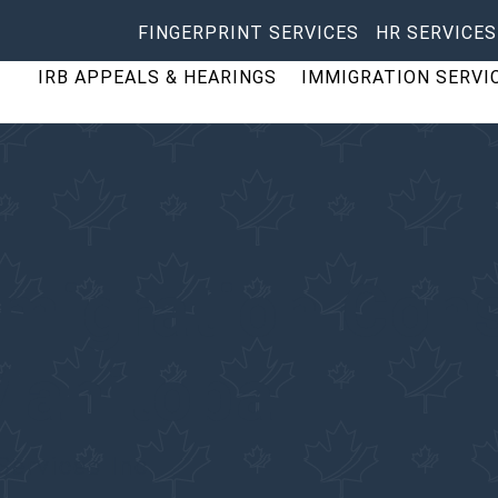
FINGERPRINT SERVICES
HR SERVICES
IRB APPEALS & HEARINGS
IMMIGRATION SERVI
migration Cons
Manitoba
Services Inc.