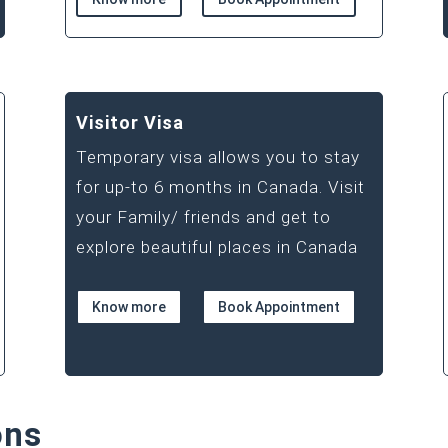
Visitor Visa
Temporary visa allows you to stay
for up-to 6 months in Canada. Visit
your Family/ friends and get to
explore beautiful places in Canada
Know more
Book Appointment
ons