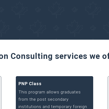
ated Immigration Consultant for your 
on Consulting services we o
PNP Class
This program allows graduates
from the post secondary
institutions and temporary foreign