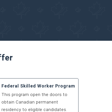
Canadian Immigration
ffer
Federal Skilled Worker Program
This program open the doors to
obtain Canadian permanent
residency to eligible candidates.