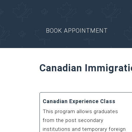
Get consulted by a Regul
matters.
BOOK APPOINTMENT
Canadian Immigrati
Canadian Experience Class
This program allows graduates
from the post secondary
institutions and temporary foreign