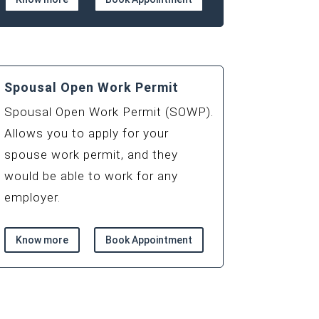
Spousal Open Work Permit
Spousal Open Work Permit (SOWP).
Allows you to apply for your
spouse work permit, and they
would be able to work for any
employer.
Know more
Book Appointment