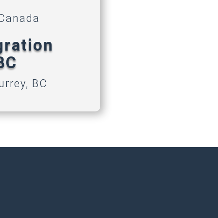
 Canada
gration
 BC
urrey, BC