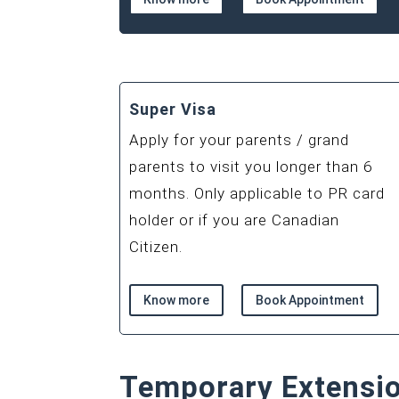
Super Visa
Apply for your parents / grand
parents to visit you longer than 6
months. Only applicable to PR card
holder or if you are Canadian
Citizen.
Know more
Book Appointment
Temporary Extensi