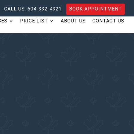
CALL US: 604-332-4321
BOOK APPOINTMENT
CES
PRICE LIST
ABOUT US
CONTACT US
ultant –
tia