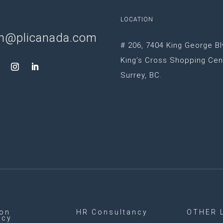
LOCATION
n@plicanada.com
# 206, 7404 King George Bl
King’s Cross Shopping Cen
Surrey, BC.
ion
HR Consultancy
OTHER 
ncy