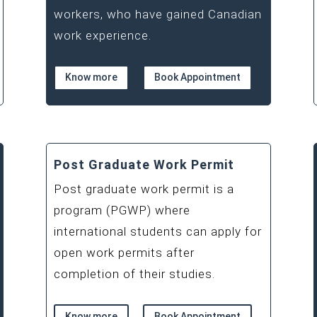
workers, who have gained Canadian
work experience.
Know more
Book Appointment
Post Graduate Work Permit
Post graduate work permit is a
program (PGWP) where
international students can apply for
open work permits after
completion of their studies.
Know more
Book Appointment