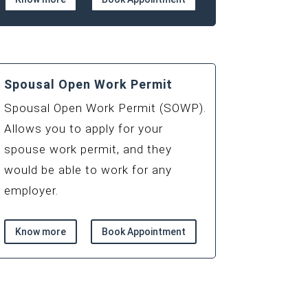
Spousal Open Work Permit
Spousal Open Work Permit (SOWP).
Allows you to apply for your
spouse work permit, and they
would be able to work for any
employer.
Know more
Book Appointment