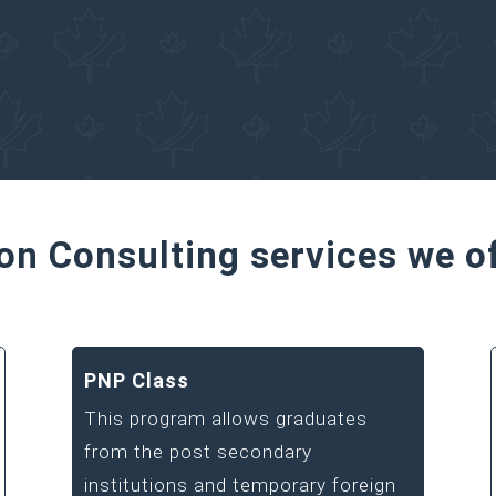
ated Immigration Consultant for your 
on Consulting services we o
PNP Class
This program allows graduates
from the post secondary
institutions and temporary foreign