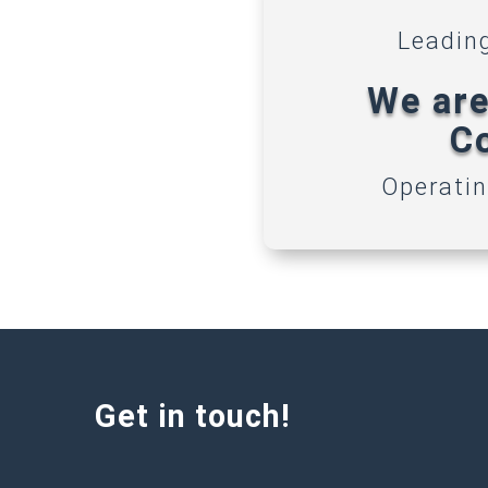
Leadin
We are
Co
Operatin
Get in touch!