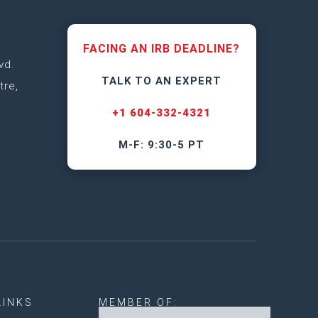
FACING AN IRB DEADLINE?
vd.
TALK TO AN EXPERT
tre,
+1 604-332-4321
M-F: 9:30-5 PT
LINKS
MEMBER OF: