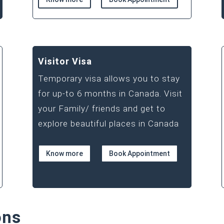
Visitor Visa
Temporary visa allows you to stay
for up-to 6 months in Canada. Visit
your Family/ friends and get to
explore beautiful places in Canada
Know more
Book Appointment
ons