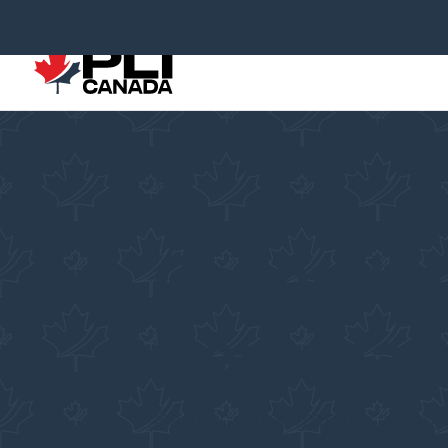
Online Im
New Gla
Pacific Link Immigration 