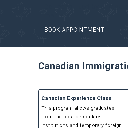
Get consulted by a Regul
matters.
BOOK APPOINTMENT
Canadian Immigrati
Canadian Experience Class
This program allows graduates
from the post secondary
institutions and temporary foreign