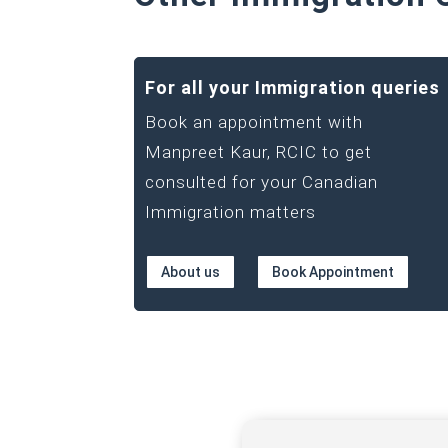
For all your Immigration queries
Book an appointment with
Manpreet Kaur, RCIC to get
consulted for your Canadian
Immigration matters
About us
Book Appointment