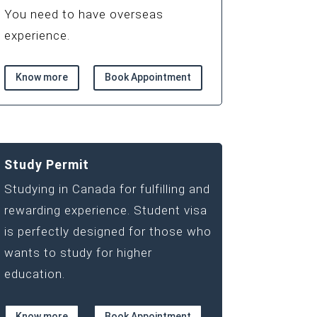
You need to have overseas
experience.
Know more
Book Appointment
Study Permit
Studying in Canada for fulfilling and
rewarding experience. Student visa
is perfectly designed for those who
wants to study for higher
education.
Know more
Book Appointment