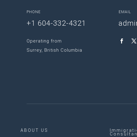
PHONE
EMAIL
+1 604-332-4321
admi
Operating from
Surrey, British Columbia
ABOUT US
Immigrat
Consulta