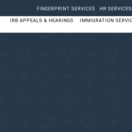
FINGERPRINT SERVICES
HR SERVICES
IRB APPEALS & HEARINGS
IMMIGRATION SERVI
migration Cons
sgow
, Nova Sco
Services Inc.