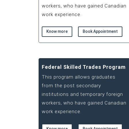
workers, who have gained Canadian
work experience.
Know more
Book Appointment
Federal Skilled Trades Program
This program allows graduates
from the post secondary
institutions and temporary foreign
workers, who have gained Canadian
work experience.
Know more
Book Appointment