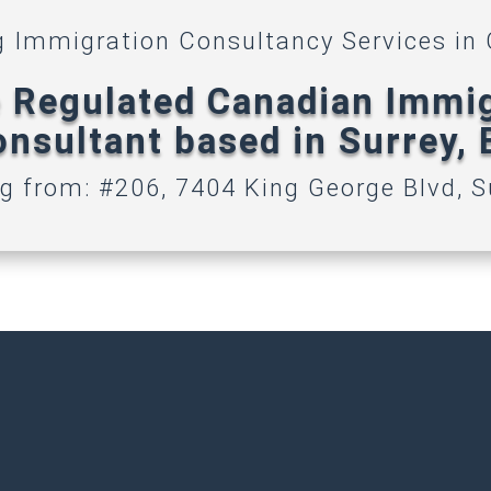
g Immigration Consultancy Services in
 Regulated Canadian Immi
nsultant based in Surrey,
g from: #206, 7404 King George Blvd, S