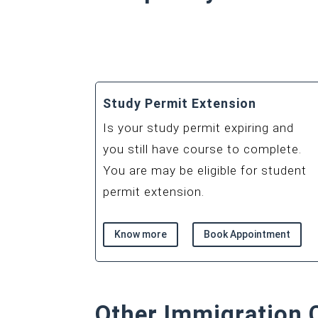
Study Permit Extension
Is your study permit expiring and
you still have course to complete.
You are may be eligible for student
permit extension.
Know more
Book Appointment
Other Immigration 