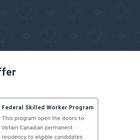
Canadian Immigration
ffer
Federal Skilled Worker Program
This program open the doors to
obtain Canadian permanent
residency to eligible candidates.