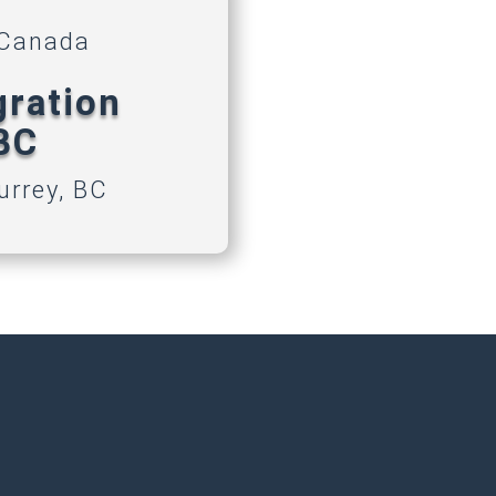
 Canada
gration
 BC
urrey, BC