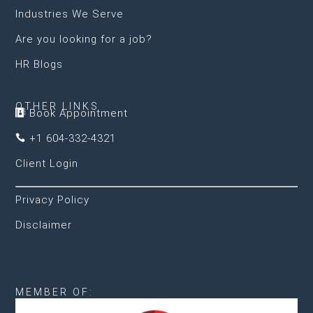
Industries We Serve
Are you looking for a job?
HR Blogs
OTHER LINKS
Book Appointment

+1 604-332-4321

Client Login
Privacy Policy
Disclaimer
MEMBER OF: