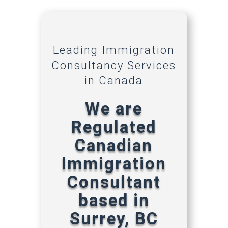
Leading Immigration
Consultancy Services
in Canada
We are
Regulated
Canadian
Immigration
Consultant
based in
Surrey, BC