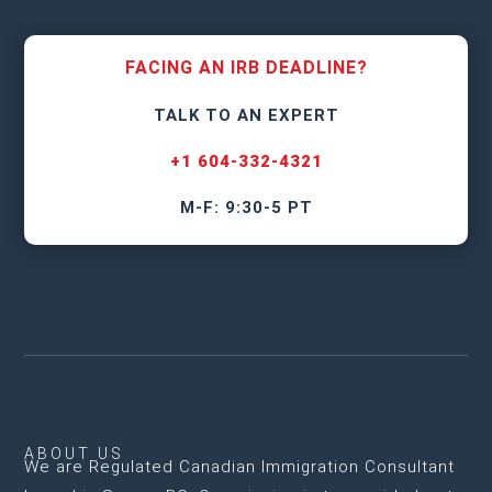
FACING AN IRB DEADLINE?
TALK TO AN EXPERT
+1 604-332-4321
M-F: 9:30-5 PT
ABOUT US
We are
Regulated Canadian Immigration Consultant