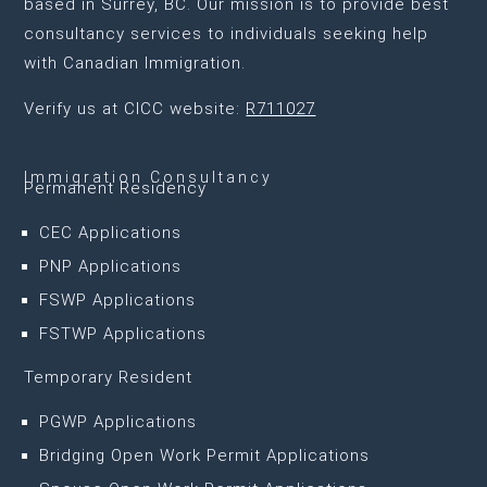
based in Surrey, BC
. Our mission is to provide best
consultancy services to individuals seeking help
with Canadian Immigration.
Verify us at CICC website:
R711027
Immigration Consultancy
Permanent Residency
CEC Applications
PNP Applications
FSWP Applications
FSTWP Applications
Temporary Resident
PGWP Applications
Bridging Open Work Permit Applications