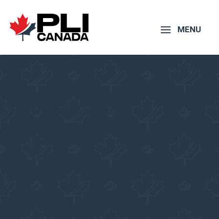
Online Canadian
Immigration
Consultant –
Cameroon
Pacific Link Immigration
Services Inc.
Get consulted by a