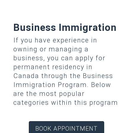
Business Immigration
If you have experience in
owning or managing a
business, you can apply for
permanent residency in
Canada through the Business
Immigration Program. Below
are the most popular
categories within this program
BOOK APPOINTMENT