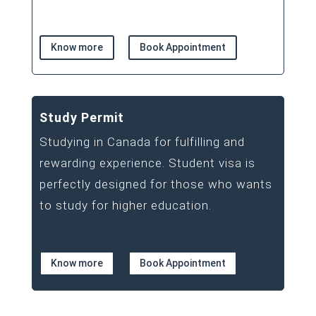
Know more
Book Appointment
Study Permit
Studying in Canada for fulfilling and
rewarding experience. Student visa is
perfectly designed for those who wants
to study for higher education.
Know more
Book Appointment