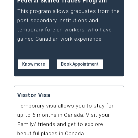
Federal Skilled Trades Program
This program allows graduates from the
post secondary institutions and
temporary foreign workers, who have
gained Canadian work experience.
Know more
Book Appointment
Visitor Visa
Temporary visa allows you to stay for
up-to 6 months in Canada. Visit your
Family/ friends and get to explore
beautiful places in Canada