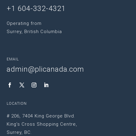
+1 604-332-4321
Operating from
Surrey, British Columbia
EMAIL
admin@plicanada.com
LOCATION
# 206, 7404 King George Blvd.
King’s Cross Shopping Centre,
Surrey, BC.