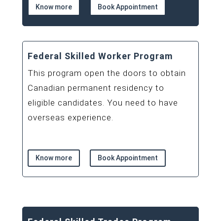
Know more
Book Appointment
Federal Skilled Worker Program
This program open the doors to obtain
Canadian permanent residency to
eligible candidates. You need to have
overseas experience.
Know more
Book Appointment