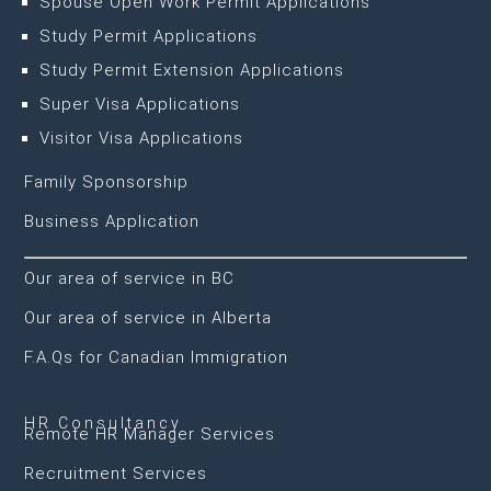
Spouse Open Work Permit Applications
Study Permit Applications
Study Permit Extension Applications
Super Visa Applications
Visitor Visa Applications
Family Sponsorship
Business Application
Our area of service in BC
Our area of service in Alberta
F.A.Qs for Canadian Immigration
HR Consultancy
Remote HR Manager Services
Recruitment Services