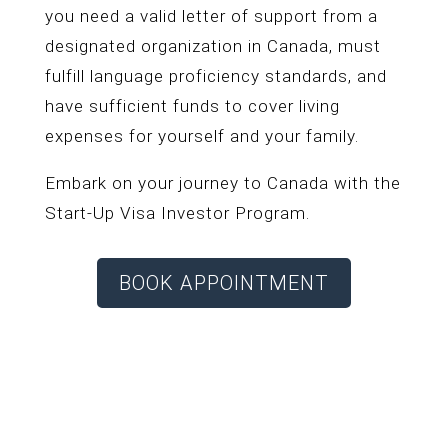
you need a valid letter of support from a
designated organization in Canada, must
fulfill language proficiency standards, and
have sufficient funds to cover living
expenses for yourself and your family.
Embark on your journey to Canada with the
Start-Up Visa Investor Program.
BOOK APPOINTMENT