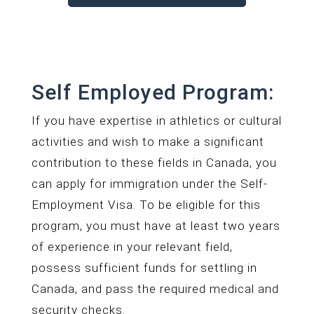
Self Employed Program:
If you have expertise in athletics or cultural
activities and wish to make a significant
contribution to these fields in Canada, you
can apply for immigration under the Self-
Employment Visa. To be eligible for this
program, you must have at least two years
of experience in your relevant field,
possess sufficient funds for settling in
Canada, and pass the required medical and
security checks.