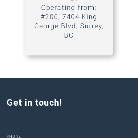
Operating from:
#206, 7404 King
George Blvd, Surrey,
BC
Get in touch!
PHONE