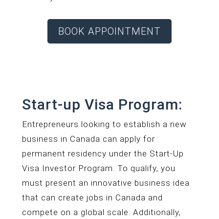
BOOK APPOINTMENT
Start-up Visa Program:
Entrepreneurs looking to establish a new
business in Canada can apply for
permanent residency under the Start-Up
Visa Investor Program. To qualify, you
must present an innovative business idea
that can create jobs in Canada and
compete on a global scale. Additionally,