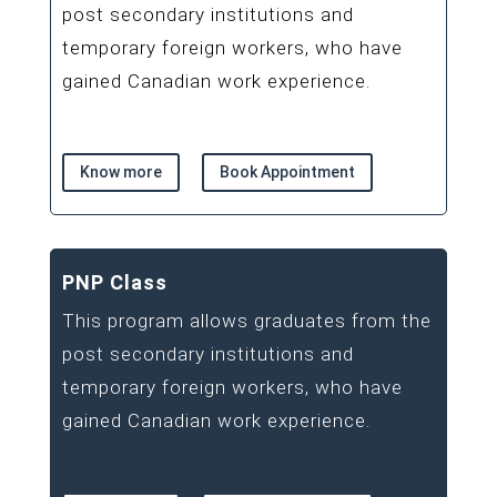
post secondary institutions and
temporary foreign workers, who have
gained Canadian work experience.
Know more
Book Appointment
PNP Class
This program allows graduates from the
post secondary institutions and
temporary foreign workers, who have
gained Canadian work experience.