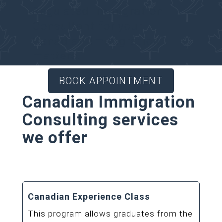
Regulated Immigration
Consultant for your
Canadian Immigration
matters.
BOOK APPOINTMENT
Canadian Immigration
Consulting services
we offer
Canadian Experience Class
This program allows graduates from the