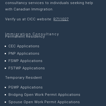
consultancy services to individuals seeking help
with Canadian Immigration.
Verify us at CICC website:
R711027
Immigration Consultancy
Permanent Residency
CEC Applications
PNP Applications
FSWP Applications
FSTWP Applications
Temporary Resident
PGWP Applications
Bridging Open Work Permit Applications
Spouse Open Work Permit Applications