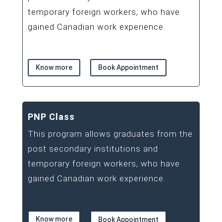
temporary foreign workers, who have
gained Canadian work experience.
Know more
Book Appointment
PNP Class
This program allows graduates from the
post secondary institutions and
temporary foreign workers, who have
gained Canadian work experience.
Know more
Book Appointment