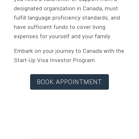
designated organization in Canada, must
fulfill language proficiency standards, and
have sufficient funds to cover living
expenses for yourself and your family.
Embark on your journey to Canada with the
Start-Up Visa Investor Program.
BOOK APPOINTMENT