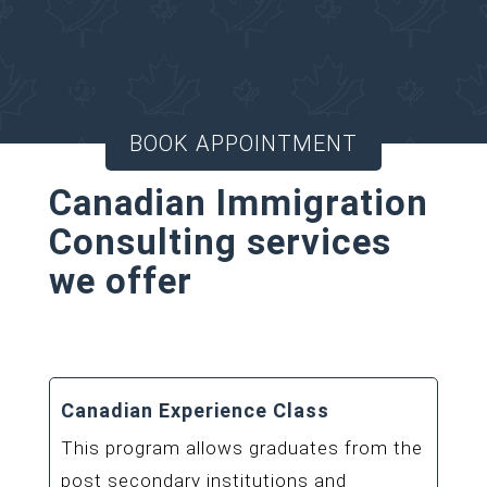
Consultant for your
Canadian Immigration
matters.
BOOK APPOINTMENT
Canadian Immigration
Consulting services
we offer
Canadian Experience Class
This program allows graduates from the
post secondary institutions and