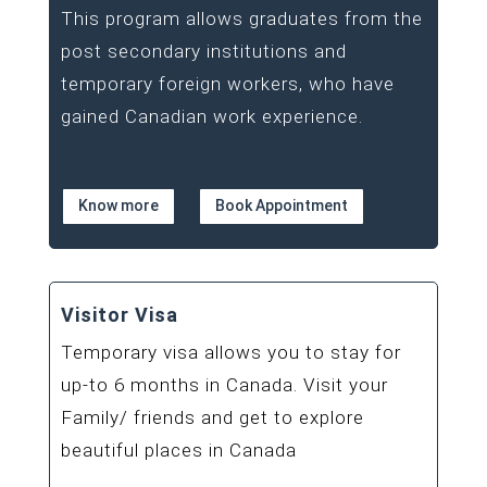
This program allows graduates from the
post secondary institutions and
temporary foreign workers, who have
gained Canadian work experience.
Know more
Book Appointment
Visitor Visa
Temporary visa allows you to stay for
up-to 6 months in Canada. Visit your
Family/ friends and get to explore
beautiful places in Canada