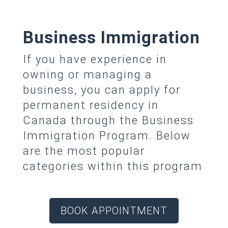
Business Immigration
If you have experience in
owning or managing a
business, you can apply for
permanent residency in
Canada through the Business
Immigration Program. Below
are the most popular
categories within this program
BOOK APPOINTMENT