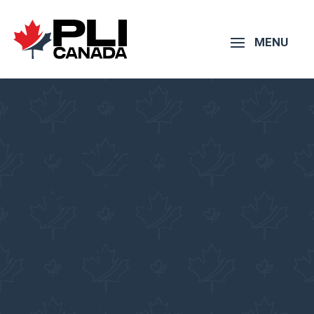
Online Canadian
Immigration
Consultant – Nigeria
Pacific Link Immigration
Services Inc.
Get consulted by a
Regulated Immigration