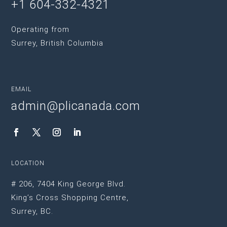
+1 604-332-4321
Operating from
Surrey, British Columbia
EMAIL
admin@plicanada.com
LOCATION
# 206, 7404 King George Blvd.
King’s Cross Shopping Centre,
Surrey, BC.