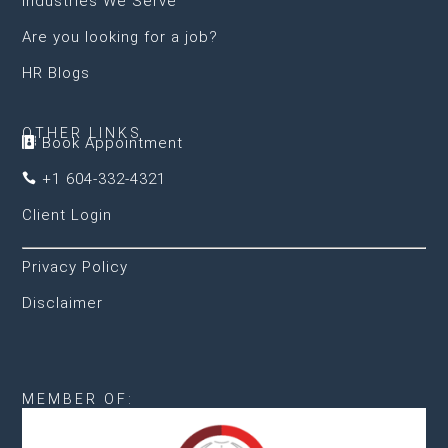
Industries We Serve
Are you looking for a job?
HR Blogs
OTHER LINKS
Book Appointment

+1 604-332-4321

Client Login
Privacy Policy
Disclaimer
MEMBER OF: