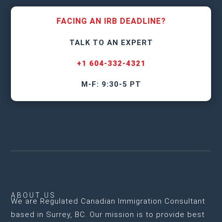
FACING AN IRB DEADLINE?
TALK TO AN EXPERT
+1 604-332-4321
M-F: 9:30-5 PT
ABOUT US
We are
Regulated Canadian Immigration Consultant
based in Surrey, BC
. Our mission is to provide best