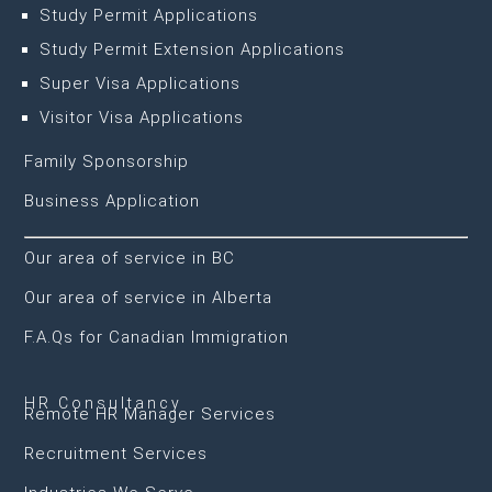
Study Permit Applications
Study Permit Extension Applications
Super Visa Applications
Visitor Visa Applications
Family Sponsorship
Business Application
Our area of service in BC
Our area of service in Alberta
F.A.Qs for Canadian Immigration
HR Consultancy
Remote HR Manager Services
Recruitment Services