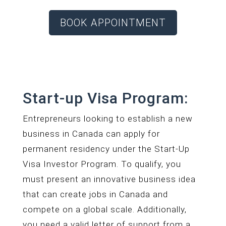
BOOK APPOINTMENT
Start-up Visa Program:
Entrepreneurs looking to establish a new
business in Canada can apply for
permanent residency under the Start-Up
Visa Investor Program. To qualify, you
must present an innovative business idea
that can create jobs in Canada and
compete on a global scale. Additionally,
you need a valid letter of support from a