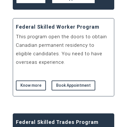
Federal Skilled Worker Program
This program open the doors to obtain
Canadian permanent residency to
eligible candidates. You need to have
overseas experience.
Know more
Book Appointment
Federal Skilled Trades Program