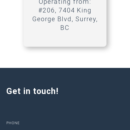
Operating from:
#206, 7404 King
George Blvd, Surrey,
BC
Get in touch!
PHONE