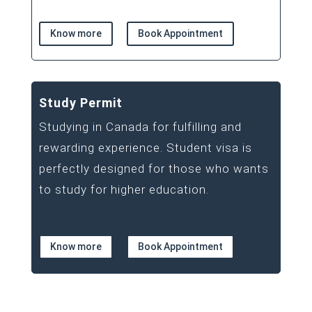
Know more
Book Appointment
Study Permit
Studying in Canada for fulfilling and
rewarding experience. Student visa is
perfectly designed for those who wants
to study for higher education.
Know more
Book Appointment