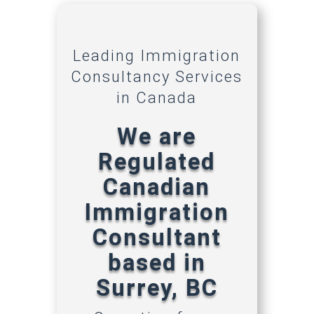
Leading Immigration
Consultancy Services
in Canada
We are
Regulated
Canadian
Immigration
Consultant
based in
Surrey, BC