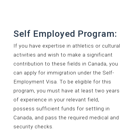
Self Employed Program:
If you have expertise in athletics or cultural
activities and wish to make a significant
contribution to these fields in Canada, you
can apply for immigration under the Self-
Employment Visa. To be eligible for this
program, you must have at least two years
of experience in your relevant field,
possess sufficient funds for settling in
Canada, and pass the required medical and
security checks.